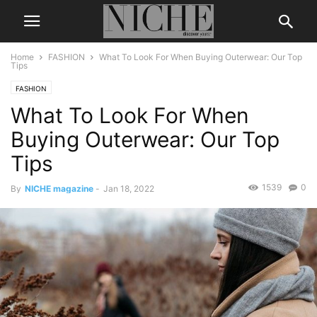
Home
FASHION
What To Look For When Buying Outerwear: Our Top
Tips
FASHION
What To Look For When
Buying Outerwear: Our Top
Tips
1539
0
By
NICHE magazine
-
Jan 18, 2022