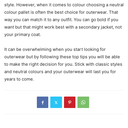
style. However, when it comes to colour choosing a neutral
colour pallet is often the best choice for outerwear. That
way you can match it to any outfit. You can go bold if you
want but that might work best with a secondary jacket, not
your primary coat.
It can be overwhelming when you start looking for
outerwear but by following these top tips you will be able
to make the right decision for you. Stick with classic styles
and neutral colours and your outerwear will last you for
years to come.