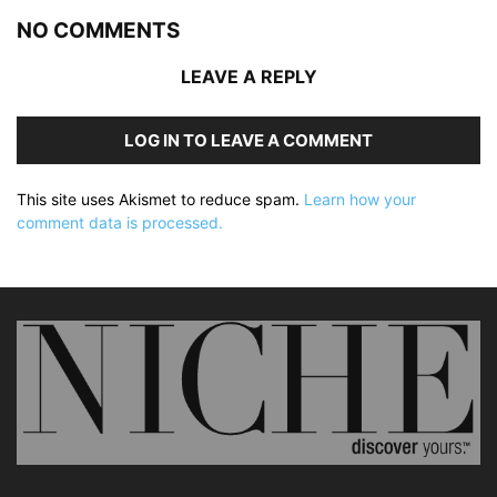
NO COMMENTS
LEAVE A REPLY
LOG IN TO LEAVE A COMMENT
This site uses Akismet to reduce spam.
Learn how your
comment data is processed.