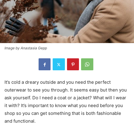
Image by Anastasia Gepp
It’s cold a dreary outside and you need the perfect
outerwear to see you through. It seems easy but then you
ask yourself. Do I need a coat or a jacket? What will I wear
it with? It’s important to know what you need before you
shop so you can get something that is both fashionable
and functional.