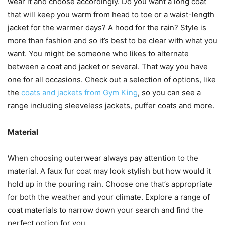
wear it and choose accordingly. Do you want a long coat
that will keep you warm from head to toe or a waist-length
jacket for the warmer days? A hood for the rain? Style is
more than fashion and so it’s best to be clear with what you
want. You might be someone who likes to alternate
between a coat and jacket or several. That way you have
one for all occasions. Check out a selection of options, like
the
coats and jackets from Gym King
, so you can see a
range including sleeveless jackets, puffer coats and more.
Material
When choosing outerwear always pay attention to the
material. A faux fur coat may look stylish but how would it
hold up in the pouring rain. Choose one that’s appropriate
for both the weather and your climate. Explore a range of
coat materials to narrow down your search and find the
perfect option for you.