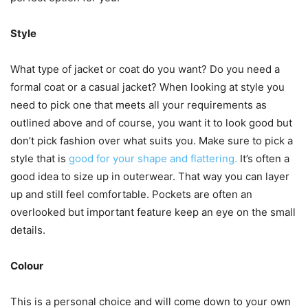
Style
What type of jacket or coat do you want? Do you need a
formal coat or a casual jacket? When looking at style you
need to pick one that meets all your requirements as
outlined above and of course, you want it to look good but
don’t pick fashion over what suits you. Make sure to pick a
style that is
good for your shape and flattering.
It’s often a
good idea to size up in outerwear. That way you can layer
up and still feel comfortable. Pockets are often an
overlooked but important feature keep an eye on the small
details.
Colour
This is a personal choice and will come down to your own