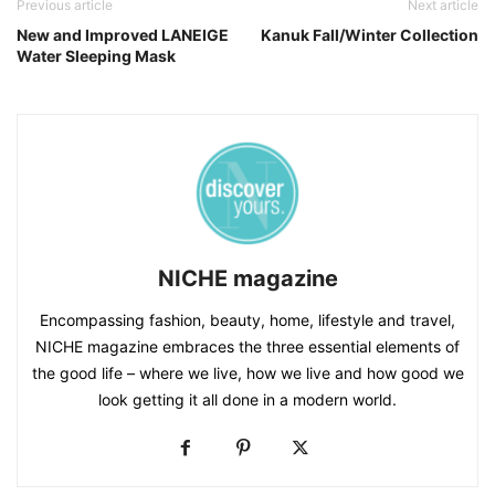
Previous article
Next article
New and Improved LANEIGE
Kanuk Fall/Winter Collection
Water Sleeping Mask
NICHE magazine
Encompassing fashion, beauty, home, lifestyle and travel,
NICHE magazine embraces the three essential elements of
the good life – where we live, how we live and how good we
look getting it all done in a modern world.