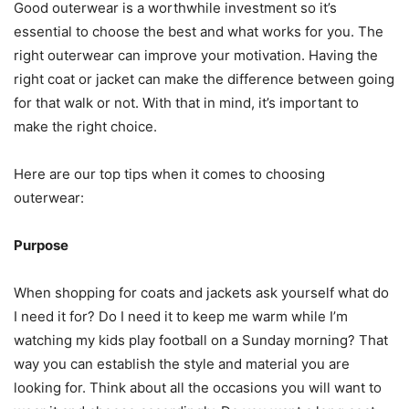
Good outerwear is a worthwhile investment so it’s
essential to choose the best and what works for you. The
right outerwear can improve your motivation. Having the
right coat or jacket can make the difference between going
for that walk or not. With that in mind, it’s important to
make the right choice.
Here are our top tips when it comes to choosing
outerwear:
Purpose
When shopping for coats and jackets ask yourself what do
I need it for? Do I need it to keep me warm while I’m
watching my kids play football on a Sunday morning? That
way you can establish the style and material you are
looking for. Think about all the occasions you will want to