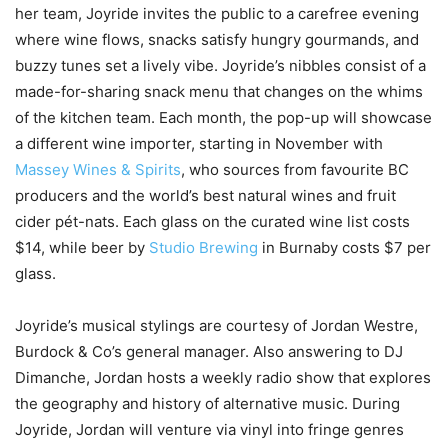
her team, Joyride invites the public to a carefree evening
where wine flows, snacks satisfy hungry gourmands, and
buzzy tunes set a lively vibe. Joyride’s nibbles consist of a
made-for-sharing snack menu that changes on the whims
of the kitchen team. Each month, the pop-up will showcase
a different wine importer, starting in November with
Massey Wines & Spirits
, who sources from favourite BC
producers and the world’s best natural wines and fruit
cider pét-nats. Each glass on the curated wine list costs
$14, while beer by
Studio Brewing
in Burnaby costs $7 per
glass.
Joyride’s musical stylings are courtesy of Jordan Westre,
Burdock & Co’s general manager. Also answering to DJ
Dimanche, Jordan hosts a weekly radio show that explores
the geography and history of alternative music. During
Joyride, Jordan will venture via vinyl into fringe genres