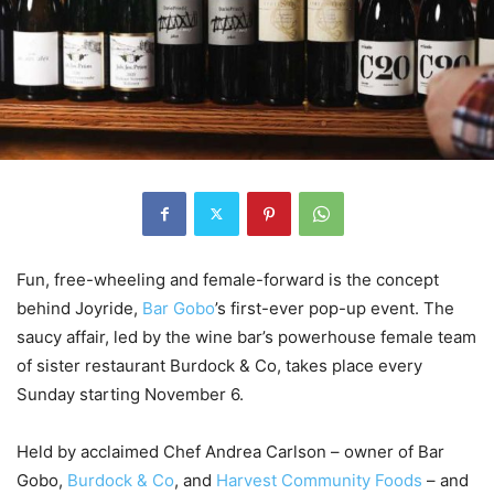
Fun, free-wheeling and female-forward is the concept
behind Joyride,
Bar Gobo
’s first-ever pop-up event. The
saucy affair, led by the wine bar’s powerhouse female team
of sister restaurant Burdock & Co, takes place every
Sunday starting November 6.
Held by acclaimed Chef Andrea Carlson – owner of Bar
Gobo,
Burd
o
ck & Co
, and
Harvest Community Foods
– and