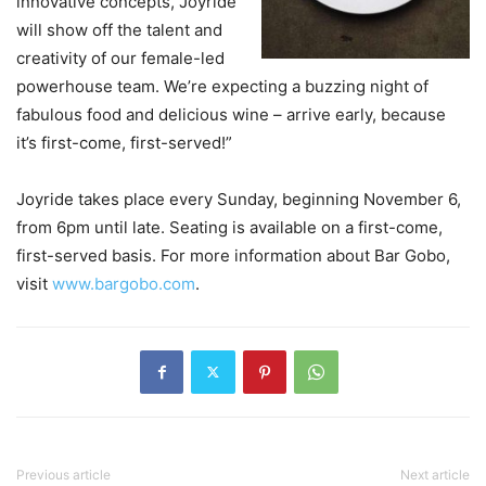
innovative concepts, Joyride
will show off the talent and
creativity of our female-led
powerhouse team. We’re expecting a buzzing night of
fabulous food and delicious wine – arrive early, because
it’s first-come, first-served!”
Joyride takes place every Sunday, beginning November 6,
from 6pm until late. Seating is available on a first-come,
first-served basis. For more information about Bar Gobo,
visit
www.bargobo.com
.
Previous article
Next article