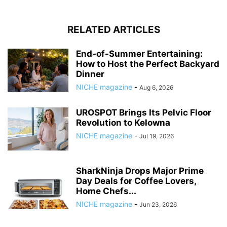
RELATED ARTICLES
End-of-Summer Entertaining:
How to Host the Perfect Backyard
Dinner
NICHE magazine
-
Aug 6, 2026
UROSPOT Brings Its Pelvic Floor
Revolution to Kelowna
NICHE magazine
-
Jul 19, 2026
SharkNinja Drops Major Prime
Day Deals for Coffee Lovers,
Home Chefs...
NICHE magazine
-
Jun 23, 2026