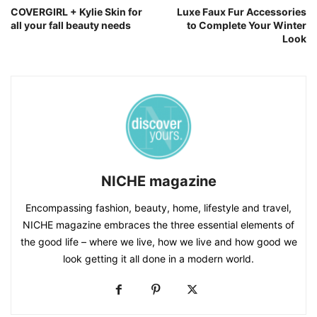
COVERGIRL + Kylie Skin for
Luxe Faux Fur Accessories
all your fall beauty needs
to Complete Your Winter
Look
NICHE magazine
Encompassing fashion, beauty, home, lifestyle and travel,
NICHE magazine embraces the three essential elements of
the good life – where we live, how we live and how good we
look getting it all done in a modern world.