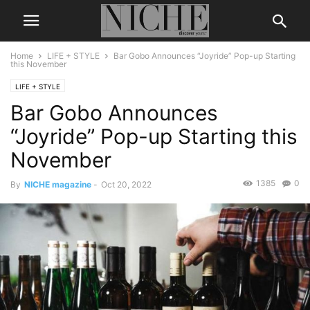
Home
LIFE + STYLE
Bar Gobo Announces “Joyride” Pop-up Starting
this November
LIFE + STYLE
Bar Gobo Announces
“Joyride” Pop-up Starting this
November
1385
0
By
NICHE magazine
-
Oct 20, 2022