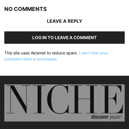
NO COMMENTS
LEAVE A REPLY
LOG IN TO LEAVE A COMMENT
This site uses Akismet to reduce spam.
Learn how your
comment data is processed.