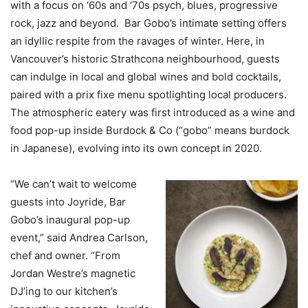
with a focus on ‘60s and ‘70s psych, blues, progressive
rock, jazz and beyond. Bar Gobo’s intimate setting offers
an idyllic respite from the ravages of winter. Here, in
Vancouver’s historic Strathcona neighbourhood, guests
can indulge in local and global wines and bold cocktails,
paired with a prix fixe menu spotlighting local producers.
The atmospheric eatery was first introduced as a wine and
food pop-up inside Burdock & Co (“gobo” means burdock
in Japanese), evolving into its own concept in 2020.
“We can’t wait to welcome
guests into Joyride, Bar
Gobo’s inaugural pop-up
event,” said Andrea Carlson,
chef and owner. “From
Jordan Westre’s magnetic
DJ’ing to our kitchen’s