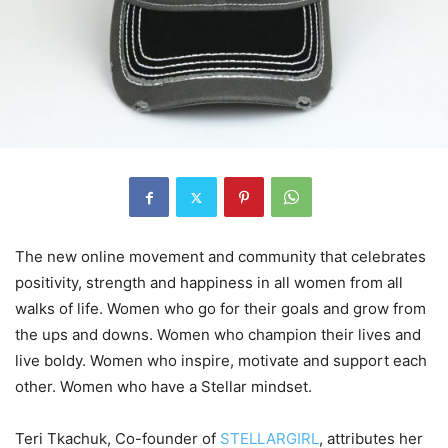
The new online movement and community that celebrates
positivity, strength and happiness in all women from all
walks of life. Women who go for their goals and grow from
the ups and downs. Women who champion their lives and
live boldy. Women who inspire, motivate and support each
other. Women who have a Stellar mindset.
Teri Tkachuk, Co-founder of
STELLARGIRL
, attributes her