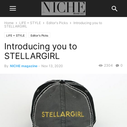
Home
LIFE + STYLE
Editor's Picks
Introducing you to
STELLARGIRL
LIFE + STYLE
Editor's Picks
Introducing you to
STELLARGIRL
2304
0
By
NICHE magazine
-
Nov 13, 2020