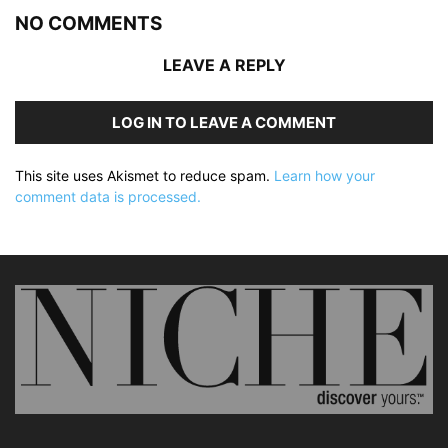
NO COMMENTS
LEAVE A REPLY
LOG IN TO LEAVE A COMMENT
This site uses Akismet to reduce spam.
Learn how your
comment data is processed.