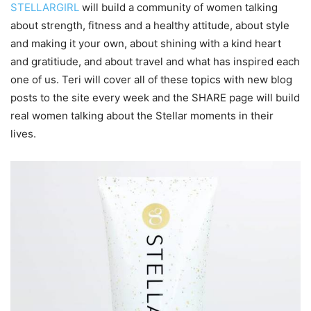
STELLARGIRL
will build a community of women talking
about strength, fitness and a healthy attitude, about style
and making it your own, about shining with a kind heart
and gratitiude, and about travel and what has inspired each
one of us. Teri will cover all of these topics with new blog
posts to the site every week and the SHARE page will build
real women talking about the Stellar moments in their
lives.