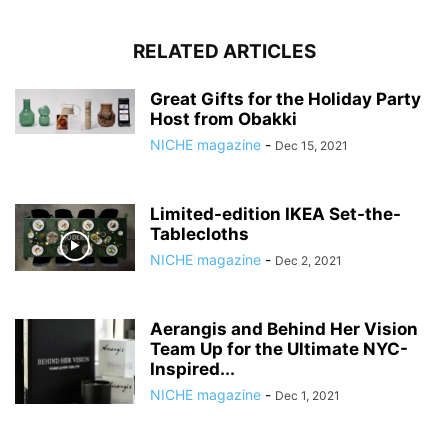
RELATED ARTICLES
Great Gifts for the Holiday Party
Host from Obakki
NICHE magazine
-
Dec 15, 2021
Limited-edition IKEA Set-the-
Tablecloths
NICHE magazine
-
Dec 2, 2021
Aerangis and Behind Her Vision
Team Up for the Ultimate NYC-
Inspired...
NICHE magazine
-
Dec 1, 2021