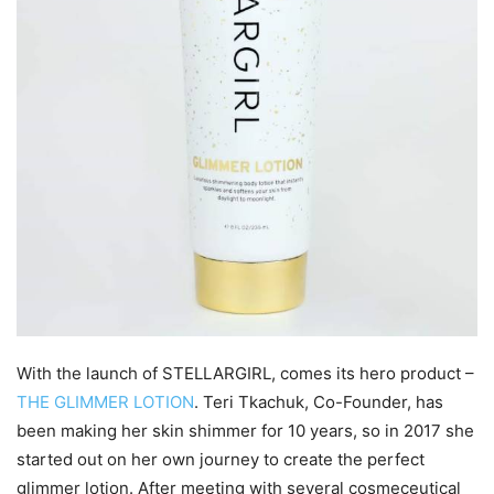
With the launch of STELLARGIRL, comes its hero product –
THE GLIMMER LOTION
. Teri Tkachuk, Co-Founder, has
been making her skin shimmer for 10 years, so in 2017 she
started out on her own journey to create the perfect
glimmer lotion. After meeting with several cosmeceutical