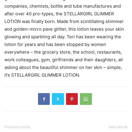
companies, chemists, bottle and tube manufactures and
after over 40 pro-types, the STELLARGIRL GLIMMER
LOTION was finally born. Made from scintillating shimmer
and golden-micro pave glitter, this lotion leaves your skin
glowing and sparkling all day. Teri has been wearing the
lotion for years and has been stopped by women
everywhere – the grocery store, the school, restaurants,
work colleagues, gym, girlfriends and their daughters, all
asking about the beautiful shimmer on her skin – simple,
it’s STELLARGIRL GLIMMER LOTION.
Previous article
Next article