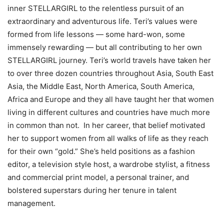
inner STELLARGIRL to the relentless pursuit of an
extraordinary and adventurous life. Teri’s values were
formed from life lessons — some hard-won, some
immensely rewarding — but all contributing to her own
STELLARGIRL journey. Teri’s world travels have taken her
to over three dozen countries throughout Asia, South East
Asia, the Middle East, North America, South America,
Africa and Europe and they all have taught her that women
living in different cultures and countries have much more
in common than not. In her career, that belief motivated
her to support women from all walks of life as they reach
for their own “gold.” She’s held positions as a fashion
editor, a television style host, a wardrobe stylist, a fitness
and commercial print model, a personal trainer, and
bolstered superstars during her tenure in talent
management.