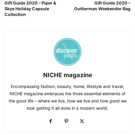
Gift Guide 2020 – Piper &
Gift Guide 2020 –
Skye Holiday Capsule
Outlierman Weekender Bag
Collection
NICHE magazine
Encompassing fashion, beauty, home, lifestyle and travel,
NICHE magazine embraces the three essential elements of
the good life – where we live, how we live and how good we
look getting it all done in a modern world.