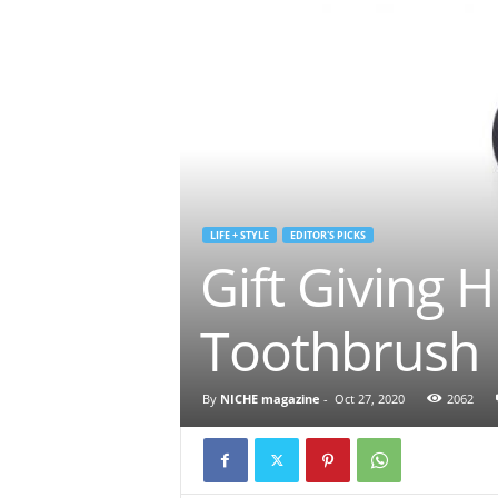
LIFE + STYLE
EDITOR'S PICKS
Gift Giving 
Toothbrush
By
NICHE magazine
-
Oct 27, 2020
2062