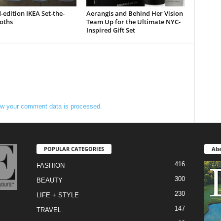
-edition IKEA Set-the-
Aerangis and Behind Her Vision
oths
Team Up for the Ultimate NYC-
Inspired Gift Set
w your comment data is processed.
POPULAR CATEGORIES
Als
416
FASHION
300
BEAUTY
230
LIFE + STYLE
147
TRAVEL