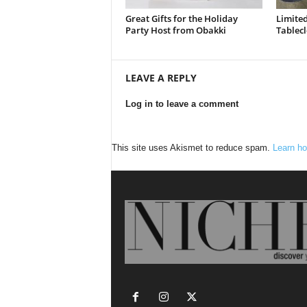
Great Gifts for the Holiday
Limited
Party Host from Obakki
Tablecl
LEAVE A REPLY
Log in to leave a comment
This site uses Akismet to reduce spam.
Learn ho