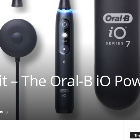
Hit – The Oral-B iO Po
0
Th