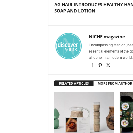
AG HAIR INTRODUCES HEALTHY HA
SOAP AND LOTION
NICHE magazine
Encompassing fashion, beau
essential elements of the g
all done in a modern world.
RELATED ARTICLES
MORE FROM AUTHOR