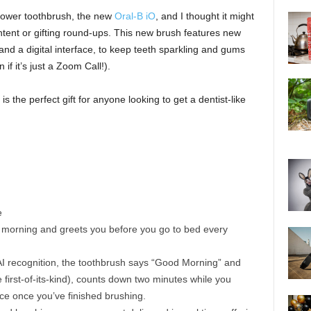
t power toothbrush, the new
Oral-B iO
, and I thought it might
ntent or gifting round-ups. This new brush features new
e and a digital interface, to keep teeth sparkling and gums
f it’s just a Zoom Call!).
is the perfect gift for anyone looking to get a dentist-like
e
 morning and greets you before you go to bed every
d AI recognition, the toothbrush says “Good Morning” and
 first-of-its-kind), counts down two minutes while you
ce once you’ve finished brushing.