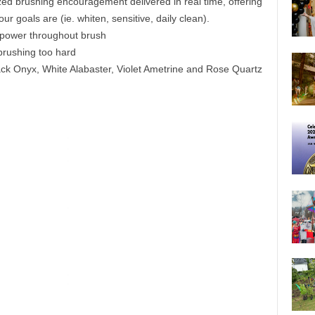
zed brushing encouragement delivered in real time, offering
 goals are (ie. whiten, sensitive, daily clean).
e power throughout brush
brushing too hard
Black Onyx, White Alabaster, Violet Ametrine and Rose Quartz