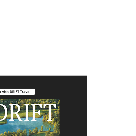
o visit DRIFT Travel