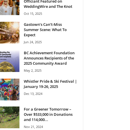
Officiant Featured on
WeddingWire and The Knot
Oct 15, 2025
Gastown’s Can’t-Miss
Summer Scene: What To
Expect
Jun 24, 2025
BC Achievement Foundation
Announces Recipients of the
2025 Community Award
May 2, 2025
Whistler Pride & Ski Festival |
January 19-26, 2025
Dec 13, 2024
For a Greener Tomorrow –
Over $533,000 in Donations
and 114,000...
Nov 21, 2024