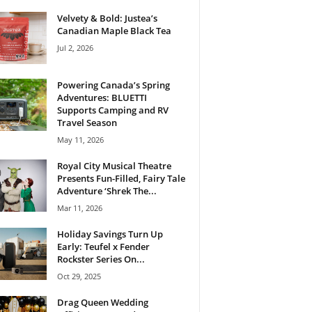
Velvety & Bold: Justea’s
Canadian Maple Black Tea
Jul 2, 2026
Powering Canada’s Spring
Adventures: BLUETTI
Supports Camping and RV
Travel Season
May 11, 2026
Royal City Musical Theatre
Presents Fun-Filled, Fairy Tale
Adventure ‘Shrek The...
Mar 11, 2026
Holiday Savings Turn Up
Early: Teufel x Fender
Rockster Series On...
Oct 29, 2025
Drag Queen Wedding