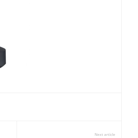
Next article