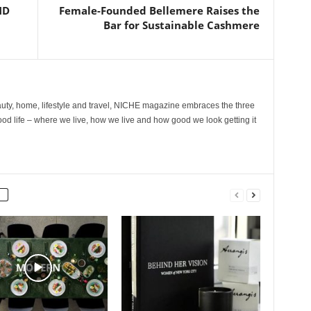
ND
Female-Founded Bellemere Raises the
Bar for Sustainable Cashmere
ty, home, lifestyle and travel, NICHE magazine embraces the three
ood life – where we live, how we live and how good we look getting it