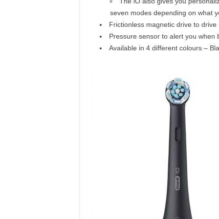
The iO also gives you personali
seven modes depending on what your
Frictionless magnetic drive to driv
Pressure sensor to alert you when 
Available in 4 different colours – 