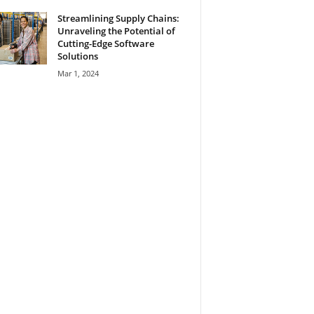
Streamlining Supply Chains:
Unraveling the Potential of
Cutting-Edge Software
Solutions
Mar 1, 2024