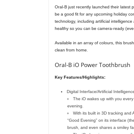
Oral-B just recently launched their lates
be a good fit for any upcoming holiday co
technology, including artificial intelligenc
healthy so you can be camera-ready (even i
Available in an array of colours, this brush 
clean from home.
Oral-B iO Power Toothbrush
Key Features/Highlights:
Digital Interface/Artificial Intelligenc
The iO wakes up with you every
evening.
With its built in 3D tracking an
“Good Evening” on its interface (the
brush, and even shares a smiley fa