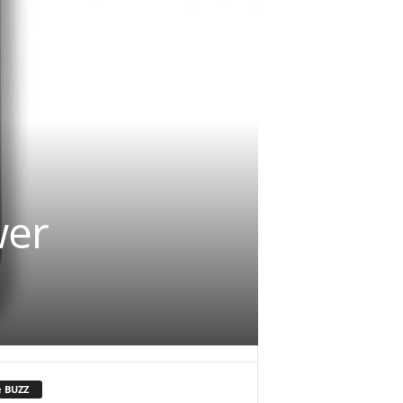
wer
e BUZZ