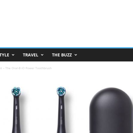
TYLE
TRAVEL
THE BUZZ
Hit – The Oral-B iO Power Toothbrush