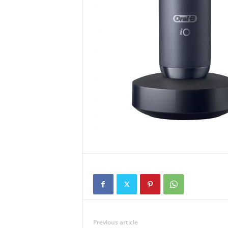
Previous article