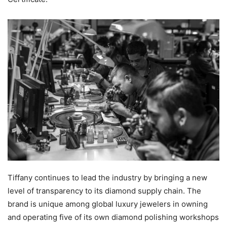
Tiffany continues to lead the industry by bringing a new
level of transparency to its diamond supply chain. The
brand is unique among global luxury jewelers in owning
and operating five of its own diamond polishing workshops