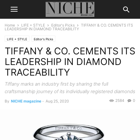
Home
LIFE + STYLE
Editor's Picks
TIFFANY & CO. CEMENTS ITS
LEADERSHIP IN DIAMOND TRACEABILITY
LIFE + STYLE
Editor's Picks
TIFFANY & CO. CEMENTS ITS
LEADERSHIP IN DIAMOND
TRACEABILITY
Tiffany marks an industry first by sharing the full
craftsmanship journey of its individually registered diamonds
2584
0
By
NICHE magazine
-
Aug 25, 2020