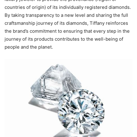
countries of origin) of its individually registered diamonds.
By taking transparency to a new level and sharing the full
craftsmanship journey of its diamonds, Tiffany reinforces
the brand’s commitment to ensuring that every step in the
journey of its products contributes to the well-being of
people and the planet.