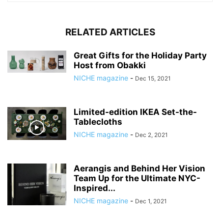
RELATED ARTICLES
Great Gifts for the Holiday Party
Host from Obakki
NICHE magazine
-
Dec 15, 2021
Limited-edition IKEA Set-the-
Tablecloths
NICHE magazine
-
Dec 2, 2021
Aerangis and Behind Her Vision
Team Up for the Ultimate NYC-
Inspired...
NICHE magazine
-
Dec 1, 2021