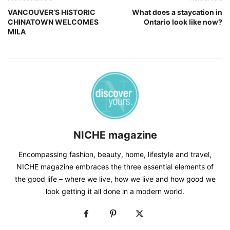
VANCOUVER’S HISTORIC
What does a staycation in
CHINATOWN WELCOMES
Ontario look like now?
MILA
NICHE magazine
Encompassing fashion, beauty, home, lifestyle and travel,
NICHE magazine embraces the three essential elements of
the good life – where we live, how we live and how good we
look getting it all done in a modern world.