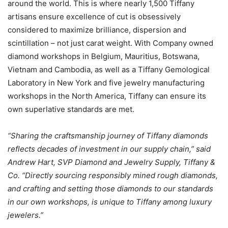
around the world. This is where nearly 1,500 Tiffany
artisans ensure excellence of cut is obsessively
considered to maximize brilliance, dispersion and
scintillation – not just carat weight. With Company owned
diamond workshops in Belgium, Mauritius, Botswana,
Vietnam and Cambodia, as well as a Tiffany Gemological
Laboratory in New York and five jewelry manufacturing
workshops in the North America, Tiffany can ensure its
own superlative standards are met.
“Sharing the craftsmanship journey of Tiffany diamonds
reflects decades of investment in our supply chain,” said
Andrew Hart, SVP Diamond and Jewelry Supply, Tiffany &
Co. “Directly sourcing responsibly mined rough diamonds,
and crafting and setting those diamonds to our standards
in our own workshops, is unique to Tiffany among luxury
jewelers.”