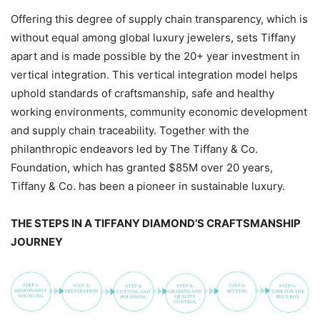
Offering this degree of supply chain transparency, which is
without equal among global luxury jewelers, sets Tiffany
apart and is made possible by the 20+ year investment in
vertical integration. This vertical integration model helps
uphold standards of craftsmanship, safe and healthy
working environments, community economic development
and supply chain traceability. Together with the
philanthropic endeavors led by The Tiffany & Co.
Foundation, which has granted $85M over 20 years,
Tiffany & Co. has been a pioneer in sustainable luxury.
THE STEPS IN A TIFFANY DIAMOND’S CRAFTSMANSHIP
JOURNEY