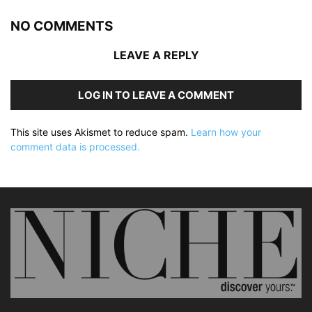
NO COMMENTS
LEAVE A REPLY
LOG IN TO LEAVE A COMMENT
This site uses Akismet to reduce spam.
Learn how your
comment data is processed.