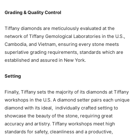
Grading & Quality Control
Tiffany diamonds are meticulously evaluated at the
network of Tiffany Gemological Laboratories in the U.S.,
Cambodia, and Vietnam, ensuring every stone meets
superlative grading requirements, standards which are
established and assured in New York.
Setting
Finally, Tiffany sets the majority of its diamonds at Tiffany
workshops in the U.S. A diamond setter pairs each unique
diamond with its ideal, individually crafted setting to
showcase the beauty of the stone, requiring great
accuracy and artistry. Tiffany workshops meet high
standards for safety, cleanliness and a productive,