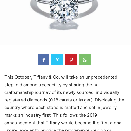
This October, Tiffany & Co. will take an unprecedented
step in diamond traceability by sharing the full
craftsmanship journey of its newly sourced, individually
registered diamonds (0.18 carats or larger). Disclosing the
country where each stone is crafted and set in jewelry
marks an industry first. This follows the 2019
announcement that Tiffany would become the first global
luxury jeweler to provide the provenance (region or