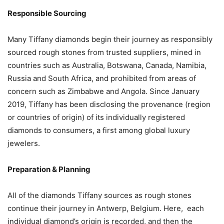
Responsible Sourcing
Many Tiffany diamonds begin their journey as responsibly
sourced rough stones from trusted suppliers, mined in
countries such as Australia, Botswana, Canada, Namibia,
Russia and South Africa, and prohibited from areas of
concern such as Zimbabwe and Angola. Since January
2019, Tiffany has been disclosing the provenance (region
or countries of origin) of its individually registered
diamonds to consumers, a first among global luxury
jewelers.
Preparation & Planning
All of the diamonds Tiffany sources as rough stones
continue their journey in Antwerp, Belgium. Here, each
individual diamond’s origin is recorded, and then the