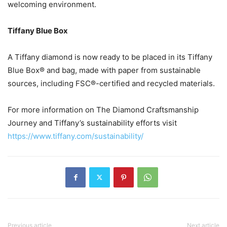
welcoming environment.
Tiffany Blue Box
A Tiffany diamond is now ready to be placed in its Tiffany
Blue Box® and bag, made with paper from sustainable
sources, including FSC®-certified and recycled materials.
For more information on The Diamond Craftsmanship
Journey and Tiffany’s sustainability efforts visit
https://www.tiffany.com/sustainability/
Previous article
Next article