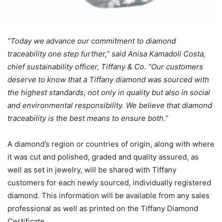
“Today we advance our commitment to diamond
traceability one step further,” said Anisa Kamadoli Costa,
chief sustainability officer, Tiffany & Co. “Our customers
deserve to know that a Tiffany diamond was sourced with
the highest standards, not only in quality but also in social
and environmental responsibility. We believe that diamond
traceability is the best means to ensure both.”
A diamond’s region or countries of origin, along with where
it was cut and polished, graded and quality assured, as
well as set in jewelry, will be shared with Tiffany
customers for each newly sourced, individually registered
diamond. This information will be available from any sales
professional as well as printed on the Tiffany Diamond
Certificate.