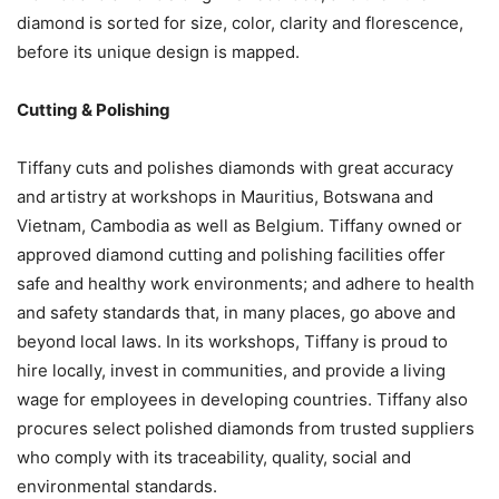
diamond is sorted for size, color, clarity and florescence,
before its unique design is mapped.
Cutting & Polishing
Tiffany cuts and polishes diamonds with great accuracy
and artistry at workshops in Mauritius, Botswana and
Vietnam, Cambodia as well as Belgium. Tiffany owned or
approved diamond cutting and polishing facilities offer
safe and healthy work environments; and adhere to health
and safety standards that, in many places, go above and
beyond local laws. In its workshops, Tiffany is proud to
hire locally, invest in communities, and provide a living
wage for employees in developing countries. Tiffany also
procures select polished diamonds from trusted suppliers
who comply with its traceability, quality, social and
environmental standards.