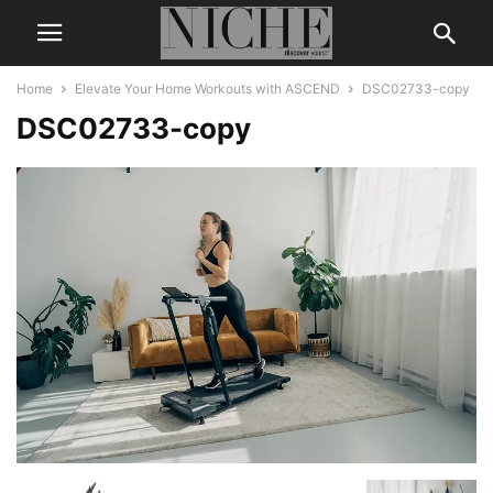
Home
Elevate Your Home Workouts with ASCEND
DSC02733-copy
DSC02733-copy