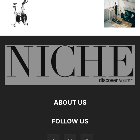
ABOUT US
FOLLOW US