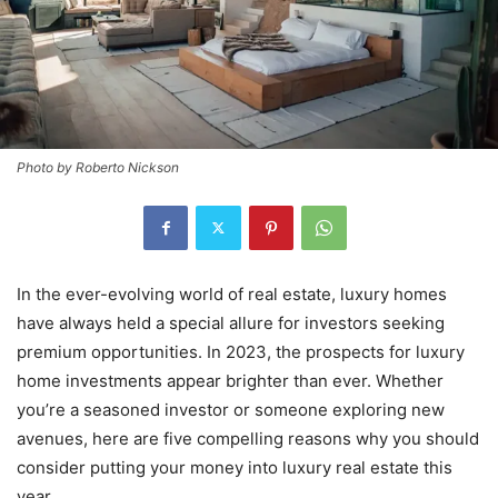
Photo by Roberto Nickson
In the ever-evolving world of real estate, luxury homes
have always held a special allure for investors seeking
premium opportunities. In 2023, the prospects for luxury
home investments appear brighter than ever. Whether
you’re a seasoned investor or someone exploring new
avenues, here are five compelling reasons why you should
consider putting your money into luxury real estate this
year.