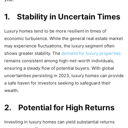
1.
Stability in Uncertain Times
Luxury homes tend to be more resilient in times of
economic turbulence. While the general real estate market
may experience fluctuations, the luxury segment often
shows greater stability. The
demand for luxury properties
remains consistent among high-net-worth individuals,
ensuring a steady flow of potential buyers. With global
uncertainties persisting in 2023, luxury homes can provide
a safe haven for investors seeking to safeguard their
wealth.
2.
Potential for High Returns
Investing in luxury homes can yield substantial returns