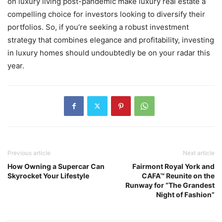
on luxury living post-pandemic make luxury real estate a
compelling choice for investors looking to diversify their
portfolios. So, if you’re seeking a robust investment
strategy that combines elegance and profitability, investing
in luxury homes should undoubtedly be on your radar this
year.
Previous article
Next article
How Owning a Supercar Can
Fairmont Royal York and
Skyrocket Your Lifestyle
CAFA™ Reunite on the
Runway for “The Grandest
Night of Fashion”