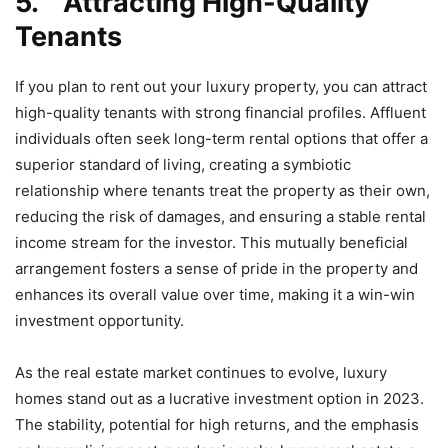
5.
Attracting High-Quality
Tenants
If you plan to rent out your luxury property, you can attract
high-quality tenants with strong financial profiles. Affluent
individuals often seek long-term rental options that offer a
superior standard of living, creating a symbiotic
relationship where tenants treat the property as their own,
reducing the risk of damages, and ensuring a stable rental
income stream for the investor. This mutually beneficial
arrangement fosters a sense of pride in the property and
enhances its overall value over time, making it a win-win
investment opportunity.
As the real estate market continues to evolve, luxury
homes stand out as a lucrative investment option in 2023.
The stability, potential for high returns, and the emphasis