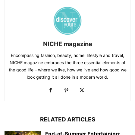
NICHE magazine
Encompassing fashion, beauty, home, lifestyle and travel,
NICHE magazine embraces the three essential elements of
the good life – where we live, how we live and how good we
look getting it all done in a modern world.
RELATED ARTICLES
End-of-Summer Entertaining: