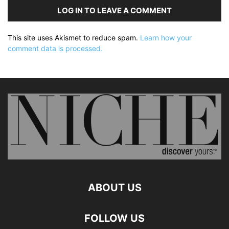
LOG IN TO LEAVE A COMMENT
This site uses Akismet to reduce spam.
Learn how your
comment data is processed.
ABOUT US
FOLLOW US