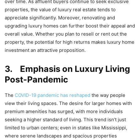
over time. As affluent buyers continue to seek exclusive
properties, the value of luxury real estate tends to
appreciate significantly. Moreover, renovating and
upgrading luxury homes can further boost their appeal and
overall value. Whether you plan to resell or rent out the
property, the potential for high returns makes luxury home
investment an attractive proposition.
3.
Emphasis on Luxury Living
Post-Pandemic
The
COVID-19 pandemic has reshaped
the way people
view their living spaces. The desire for larger homes with
premium amenities has surged, with more individuals
seeking a higher standard of living. This trend isn’t just
limited to urban centers; even in states like Mississippi,
where serene landscapes and spacious properties