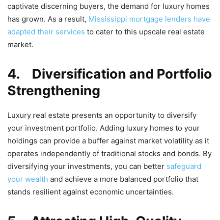
captivate discerning buyers, the demand for luxury homes
has grown. As a result,
Mississippi mortgage lenders have
adapted their services
to cater to this upscale real estate
market.
4.
Diversification and Portfolio
Strengthening
Luxury real estate presents an opportunity to diversify
your investment portfolio. Adding luxury homes to your
holdings can provide a buffer against market volatility as it
operates independently of traditional stocks and bonds. By
diversifying your investments, you can better
safeguard
your wealth
and achieve a more balanced portfolio that
stands resilient against economic uncertainties.