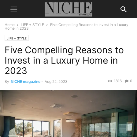
Home
LIFE + STYLE
Five Compelling Reasons to Invest in a Luxury
Home in 2023
LIFE + STYLE
Five Compelling Reasons to
Invest in a Luxury Home in
2023
1816
0
By
NICHE magazine
-
Aug 22, 2023