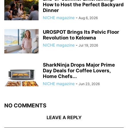
How to Host the Perfect Backyard
Dinner
NICHE magazine
-
Aug 6, 2026
UROSPOT Brings Its Pelvic Floor
Revolution to Kelowna
NICHE magazine
-
Jul 19, 2026
SharkNinja Drops Major Prime
Day Deals for Coffee Lovers,
Home Chefs...
NICHE magazine
-
Jun 23, 2026
NO COMMENTS
LEAVE A REPLY