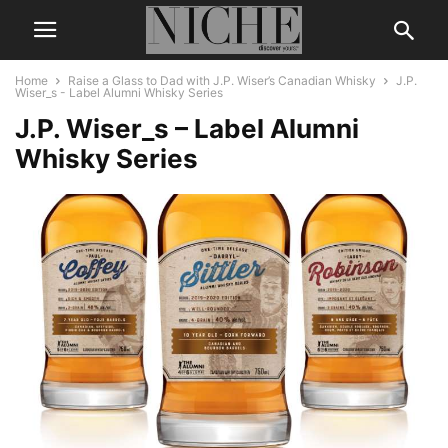
Home
Raise a Glass to Dad with J.P. Wiser’s Canadian Whisky
J.P.
Wiser_s - Label Alumni Whisky Series
J.P. Wiser_s – Label Alumni
Whisky Series