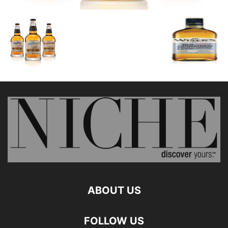
ABOUT US
FOLLOW US