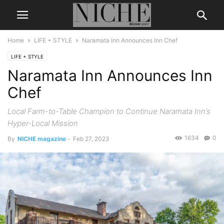
Home
LIFE + STYLE
Naramata Inn Announces Inn Chef
LIFE + STYLE
Naramata Inn Announces Inn
Chef
Local Farm-to-Table Champion to Continue Naramata Inn’s
Hyper-Local Mission
1634
0
By
NICHE magazine
-
Feb 27, 2023