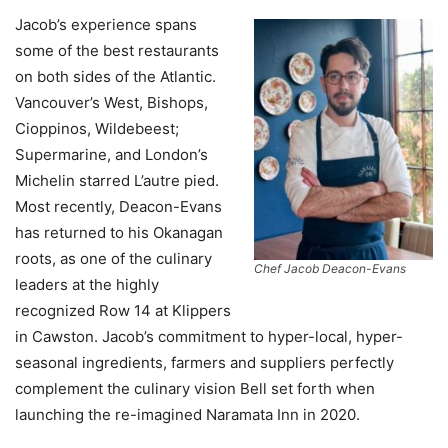
Jacob’s experience spans
some of the best restaurants
on both sides of the Atlantic.
Vancouver’s West, Bishops,
Cioppinos, Wildebeest;
Supermarine, and London’s
Michelin starred L’autre pied.
Most recently, Deacon-Evans
has returned to his Okanagan
roots, as one of the culinary
Chef Jacob Deacon-Evans
leaders at the highly
recognized Row 14 at Klippers
in Cawston. Jacob’s commitment to hyper-local, hyper-
seasonal ingredients, farmers and suppliers perfectly
complement the culinary vision Bell set forth when
launching the re-imagined Naramata Inn in 2020.