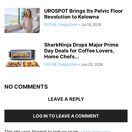
UROSPOT Brings Its Pelvic Floor
Revolution to Kelowna
NICHE magazine
-
Jul 19, 2026
SharkNinja Drops Major Prime
Day Deals for Coffee Lovers,
Home Chefs...
NICHE magazine
-
Jun 23, 2026
NO COMMENTS
LEAVE A REPLY
LOG IN TO LEAVE A COMMENT
This site uses Akismet to reduce spam.
Learn how your