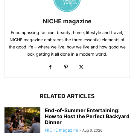
NICHE magazine
Encompassing fashion, beauty, home, lifestyle and travel,
NICHE magazine embraces the three essential elements of
the good life – where we live, how we live and how good we
look getting it all done in a modern world.
RELATED ARTICLES
End-of-Summer Entertaining:
How to Host the Perfect Backyard
Dinner
NICHE magazine
-
Aug 6, 2026