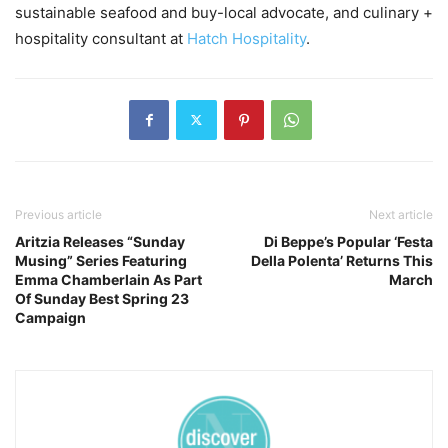
sustainable seafood and buy-local advocate, and culinary +
hospitality consultant at
Hatch Hospitality
.
Previous article
Next article
Aritzia Releases “Sunday
Di Beppe’s Popular ‘Festa
Musing” Series Featuring
Della Polenta’ Returns This
Emma Chamberlain As Part
March
Of Sunday Best Spring 23
Campaign