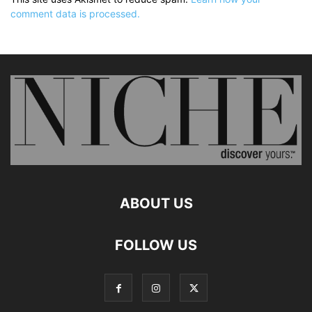
comment data is processed.
ABOUT US
FOLLOW US