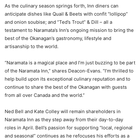
As the culinary season springs forth, Inn diners can
anticipate dishes like Quail & Beets with confit “lollipop”
and onion soubise; and “Ted’s Trout” & Dill – all a
testament to Naramata’s Inn’s ongoing mission to bring the
best of the Okanagan’s gastronomy, lifestyle and
artisanship to the world.
“Naramata is a magical place and I’m just buzzing to be part
of the Naramata Inn,” shares Deacon-Evans. “I’m thrilled to
help build upon its exceptional culinary reputation and to
continue to share the best of the Okanagan with guests
from all over Canada and the world.”
Ned Bell and Kate Colley will remain shareholders in
Naramata Inn as they step away from their day-to-day
roles in April. Bell’s passion for supporting “local, regional
and seasonal” continues as he refocuses his efforts as a