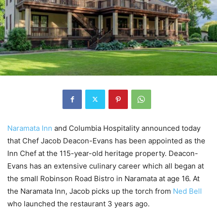
Naramata Inn
and Columbia Hospitality announced today
that Chef Jacob Deacon-Evans has been appointed as the
Inn Chef at the 115-year-old heritage property. Deacon-
Evans has an extensive culinary career which all began at
the small Robinson Road Bistro in Naramata at age 16. At
the Naramata Inn, Jacob picks up the torch from
Ned Bell
who launched the restaurant 3 years ago.