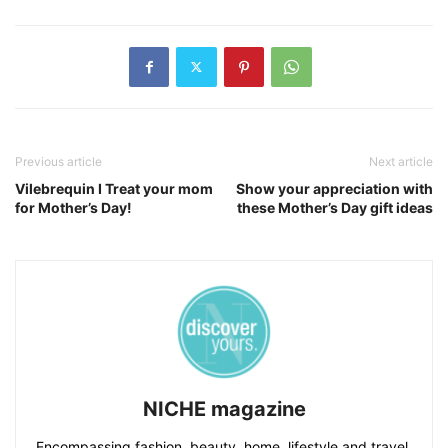
Previous article
Next article
Vilebrequin I Treat your mom
Show your appreciation with
for Mother’s Day!
these Mother’s Day gift ideas
NICHE magazine
Encompassing fashion, beauty, home, lifestyle and travel,