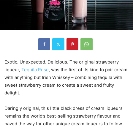
Exotic. Unexpected. Delicious. The original strawberry
liqueur,
Tequila Rose
, was the first of its kind to pair cream
with anything but Irish Whiskey – combining tequila with
sweet strawberry cream to create a sweet and fruity
delight.
Daringly original, this little black dress of cream liqueurs
remains the world’s best-selling strawberry flavour and
paved the way for other unique cream liqueurs to follow.