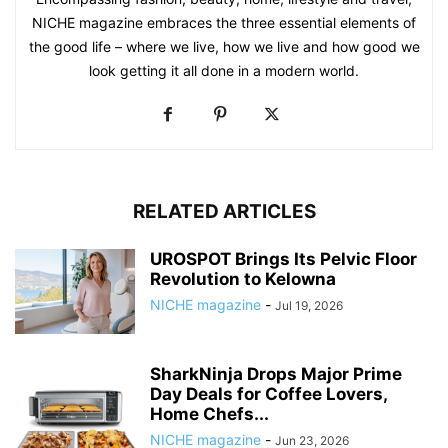
NICHE magazine embraces the three essential elements of
the good life – where we live, how we live and how good we
look getting it all done in a modern world.
RELATED ARTICLES
UROSPOT Brings Its Pelvic Floor
Revolution to Kelowna
NICHE magazine
-
Jul 19, 2026
SharkNinja Drops Major Prime
Day Deals for Coffee Lovers,
Home Chefs...
NICHE magazine
-
Jun 23, 2026