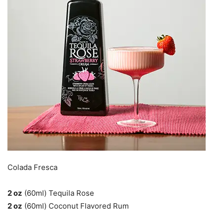
Colada Fresca
2 oz
(60ml) Tequila Rose
2 oz
(60ml) Coconut Flavored Rum