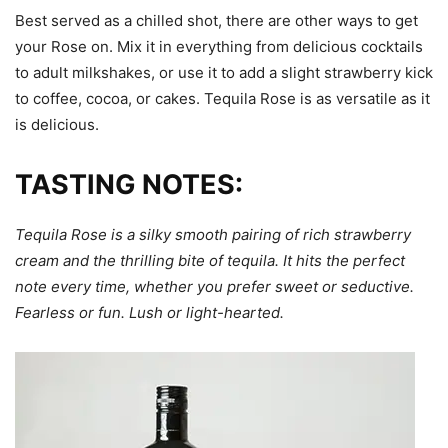
Best served as a chilled shot, there are other ways to get
your Rose on. Mix it in everything from delicious cocktails
to adult milkshakes, or use it to add a slight strawberry kick
to coffee, cocoa, or cakes. Tequila Rose is as versatile as it
is delicious.
TASTING NOTES:
Tequila Rose is a silky smooth pairing of rich strawberry
cream and the thrilling bite of tequila. It hits the perfect
note every time, whether you prefer sweet or seductive.
Fearless or fun. Lush or light-hearted.