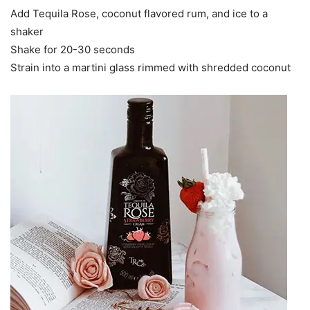
Add Tequila Rose, coconut flavored rum, and ice to a
shaker
Shake for 20-30 seconds
Strain into a martini glass rimmed with shredded coconut