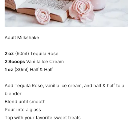
Adult Milkshake
2 oz
(60ml) Tequila Rose
2 Scoops
Vanilla Ice Cream
1 oz
(30ml) Half & Half
Add Tequila Rose, vanilla ice cream, and half & half to a
blender
Blend until smooth
Pour into a glass
Top with your favorite sweet treats