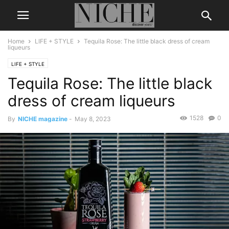
Home
LIFE + STYLE
Tequila Rose: The little black dress of cream
liqueurs
LIFE + STYLE
Tequila Rose: The little black
dress of cream liqueurs
1528
0
By
NICHE magazine
-
May 8, 2023