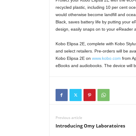
Protect your Kobo Elipsa 2E with the eco-
recycled plastic, including 10 per cent oc
would otherwise become landfill and ocea
Black, saves battery life by putting your 
design, easily snaps on to your eReader 
Kobo Elipsa 2E, complete with Kobo Stylus 
and select retailers. Pre-orders will be a
Kobo Elipsa 2E on
www.kobo.com
from Apr
eBooks and audiobooks. The device will be
Previous article
Introducing Omy Laboratoires