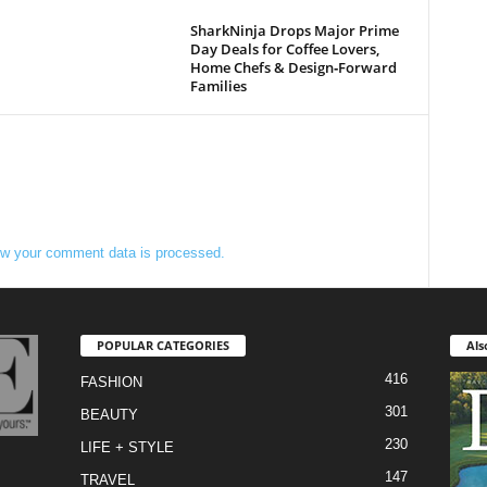
SharkNinja Drops Major Prime
Day Deals for Coffee Lovers,
Home Chefs & Design‑Forward
Families
w your comment data is processed.
POPULAR CATEGORIES
Als
416
FASHION
301
BEAUTY
230
LIFE + STYLE
147
TRAVEL