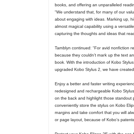
books, and offering an unparalleled read
“We understand that, for many of our valu
about engaging with ideas. Marking up, high
almost magical capability using a versatile,
capturing the thoughts and ideas that read
Tamblyn continued: “For avid nonfiction 
because they couldn’t mark up the text and
book. With the introduction of Kobo Stylu
upgraded Kobo Stylus 2, we have created a
Enjoy a better and faster writing experie
redesigned and rechargeable Kobo Stylus 
on the back and highlight those standout 
conveniently store the stylus on Kobo Elip
margins and take comfort that you will al
or page layout, because of Kobo’s paten