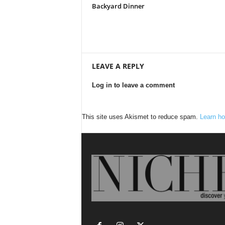
Backyard Dinner
LEAVE A REPLY
Log in to leave a comment
This site uses Akismet to reduce spam.
Learn ho