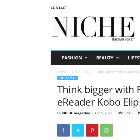
CONTACT
N
I
C
H
E
m
a
FASHION
BEAUTY
LIFES
g
a
Home
LIFE + STYLE
Think bigger with Rakuten Ko
z
LIFE + STYLE
i
Think bigger with 
n
e
eReader Kobo Elip
By
NICHE magazine
-
Apr 5, 2023
1205