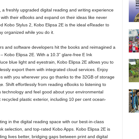
 freshly upgraded digital reading and writing experience
with their eBooks and expand on their ideas like never
d Kobo Stylus 2, Kobo Elipsa 2E is the ideal eReader to
ay organized while you do it.
s and software developers hit the books and reimagined a
– Kobo Elipsa 2E. With a 10.3” glare-free E Ink
ce blue light and eyestrain, Kobo Elipsa 2E allows you to
ssly export them with integrated cloud services. Enjoy
otes with you wherever you go thanks to the 32GB of storage
e. Shift effortlessly from reading eBooks to listening to
s technology and feel good about your environmental
 recycled plastic exterior, including 10 per cent ocean-
g in the digital reading space with our best-in-class
 selection, and top-rated Kobo Apps. Kobo Elipsa 2E is
ing lives better, bridging gaps between print and digital