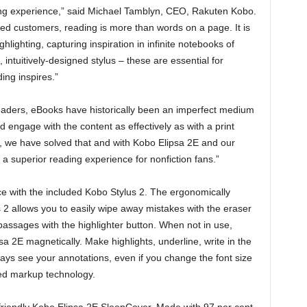
ing experience,” said Michael Tamblyn, CEO, Rakuten Kobo.
ed customers, reading is more than words on a page. It is
lighting, capturing inspiration in infinite notebooks of
 intuitively-designed stylus – these are essential for
ing inspires.”
readers, eBooks have historically been an imperfect medium
 engage with the content as effectively as with a print
s, we have solved that and with Kobo Elipsa 2E and our
 superior reading experience for nonfiction fans.”
nce with the included Kobo Stylus 2. The ergonomically
2 allows you to easily wipe away mistakes with the eraser
passages with the highlighter button. When not in use,
sa 2E magnetically. Make highlights, underline, write in the
ways see your annotations, even if you change the font size
ted markup technology.