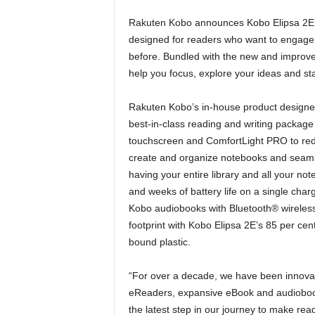
Rakuten Kobo announces Kobo Elipsa 2E, a
designed for readers who want to engage 
before. Bundled with the new and improve
help you focus, explore your ideas and st
Rakuten Kobo’s in-house product designer
best-in-class reading and writing package 
touchscreen and ComfortLight PRO to redu
create and organize notebooks and seamle
having your entire library and all your n
and weeks of battery life on a single charg
Kobo audiobooks with Bluetooth® wireles
footprint with Kobo Elipsa 2E’s 85 per cent
bound plastic.
“For over a decade, we have been innovatin
eReaders, expansive eBook and audiobook
the latest step in our journey to make read