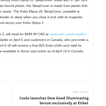
friendly Kobo Elipsa 2E SleepCover. Made with 97 per cent
ean-bound plastic, the SleepCover is made from plastic that
n waste. The Kobo Elipsa 2E SleepCover, available in
eReader to sleep when you close it and, with its magnetic
and stores your Kobo Stylus 2.
2, will retail for $499.99 CAD at
www.kobo.com/ereaders
vailable on April 5 and customers in Canada, who pre-order a
il 5-18 will receive a free $25 Kobo eGift card valid for
 available in stores and online as of April 19 in Canada.
Next article
Coola launches Dew Good Illuminating
Serum exclusively at Etiket