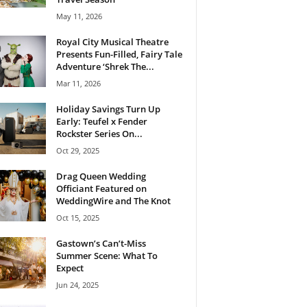
May 11, 2026
Royal City Musical Theatre
Presents Fun-Filled, Fairy Tale
Adventure ‘Shrek The...
Mar 11, 2026
Holiday Savings Turn Up
Early: Teufel x Fender
Rockster Series On...
Oct 29, 2025
Drag Queen Wedding
Officiant Featured on
WeddingWire and The Knot
Oct 15, 2025
Gastown’s Can’t-Miss
Summer Scene: What To
Expect
Jun 24, 2025