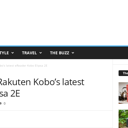
TYLE
TRAVEL
THE BUZZ
bo’s latest eReader Kobo Elipsa 2E
Th
Rakuten Kobo’s latest
sa 2E
0