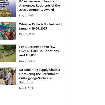
BC Achievement Foundation
Announces Recipients of the
2025 Community Award
May 2, 2025
Whistler Pride & Ski Festival |
January 19-26, 2025
Dec 13, 2024
For a Greener Tomorrow –
Over $533,000 in Donations
and 114,000...
Nov 21, 2024
Streamlining Supply Chains:
Unraveling the Potential of
Cutting-Edge Software
Solutions
Mar 1, 2024