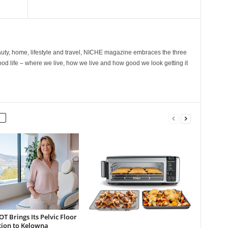
ty, home, lifestyle and travel, NICHE magazine embraces the three
ood life – where we live, how we live and how good we look getting it
 Brings Its Pelvic Floor
tion to Kelowna