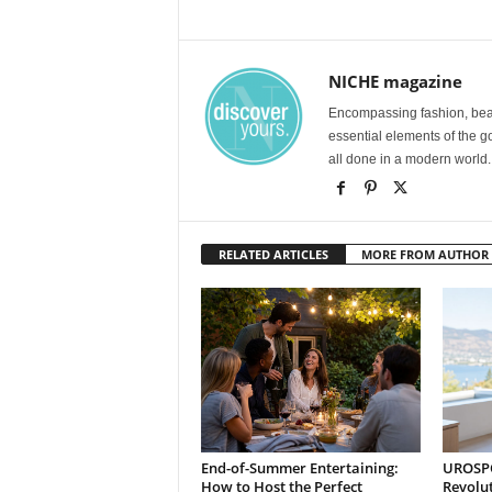
NICHE magazine
Encompassing fashion, beau
essential elements of the g
all done in a modern world.
RELATED ARTICLES
MORE FROM AUTHOR
End-of-Summer Entertaining:
UROSPOT
How to Host the Perfect
Revolu