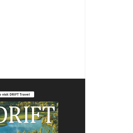
o visit DRIFT Travel