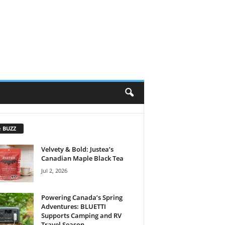
e BUZZ
Velvety & Bold: Justea’s
Canadian Maple Black Tea
Jul 2, 2026
Powering Canada’s Spring
Adventures: BLUETTI
Supports Camping and RV
Travel Season