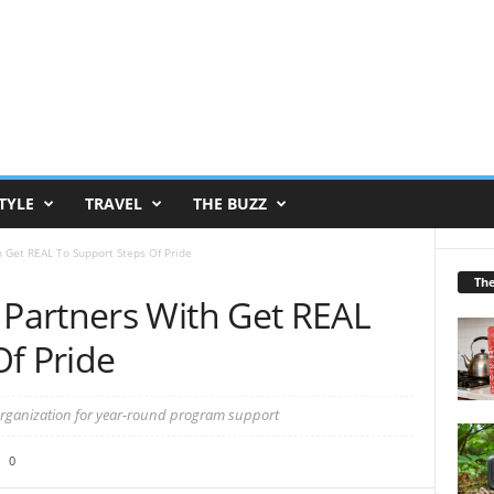
TYLE
TRAVEL
THE BUZZ
 Get REAL To Support Steps Of Pride
Th
Partners With Get REAL
Of Pride
organization for year-round program support
0