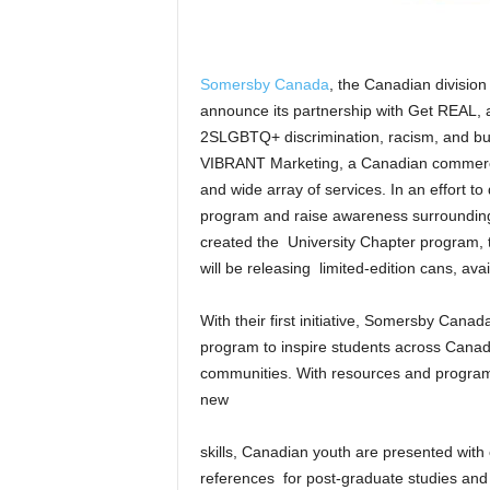
Somersby Canada
, the Canadian division 
announce its partnership with Get REAL, a
2SLGBTQ+ discrimination, racism, and bul
VIBRANT Marketing, a Canadian commercial
and wide array of services. In an effort to
program and raise awareness surroundi
created the University Chapter program, t
will be releasing limited-edition cans, a
With their first initiative, Somersby Can
program to inspire students across Canadian
communities. With resources and programs
new
skills, Canadian youth are presented with 
references for post-graduate studies and