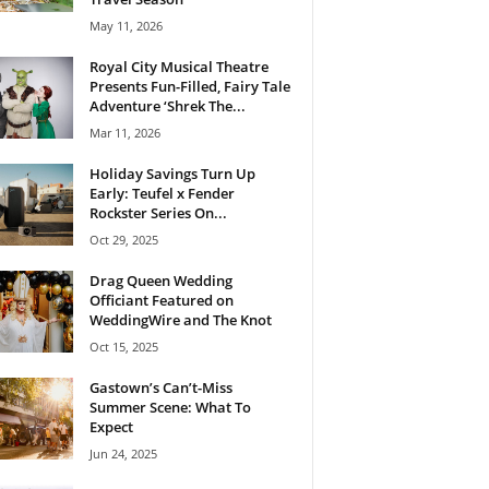
May 11, 2026
Royal City Musical Theatre
Presents Fun-Filled, Fairy Tale
Adventure ‘Shrek The...
Mar 11, 2026
Holiday Savings Turn Up
Early: Teufel x Fender
Rockster Series On...
Oct 29, 2025
Drag Queen Wedding
Officiant Featured on
WeddingWire and The Knot
Oct 15, 2025
Gastown’s Can’t-Miss
Summer Scene: What To
Expect
Jun 24, 2025