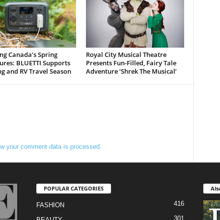
ng Canada’s Spring
Royal City Musical Theatre
ures: BLUETTI Supports
Presents Fun-Filled, Fairy Tale
g and RV Travel Season
Adventure ‘Shrek The Musical’
w your comment data is processed.
POPULAR CATEGORIES
Als
416
FASHION
301
BEAUTY