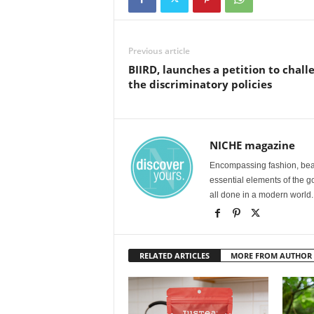
Previous article
BIIRD, launches a petition to chall
the discriminatory policies
NICHE magazine
Encompassing fashion, beau
essential elements of the g
all done in a modern world.
RELATED ARTICLES
MORE FROM AUTHOR