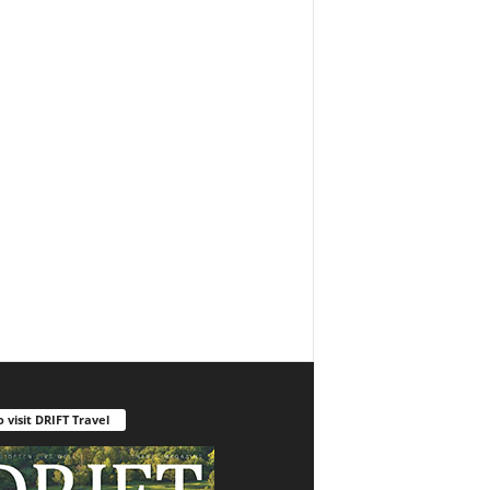
o visit DRIFT Travel