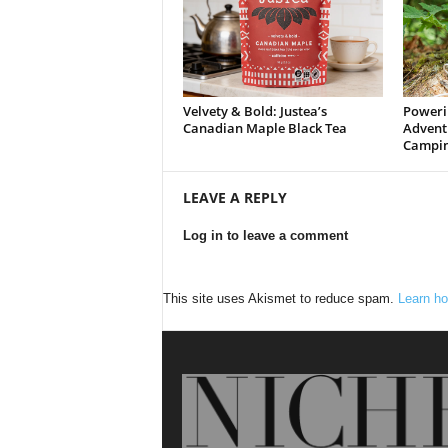
Velvety & Bold: Justea’s
Poweri
Canadian Maple Black Tea
Advent
Campin
LEAVE A REPLY
Log in to leave a comment
This site uses Akismet to reduce spam.
Learn ho