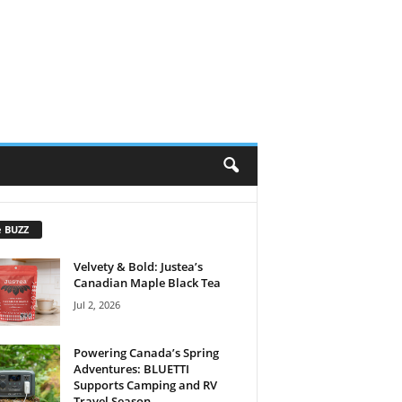
e BUZZ
Velvety & Bold: Justea’s
Canadian Maple Black Tea
Jul 2, 2026
Powering Canada’s Spring
Adventures: BLUETTI
Supports Camping and RV
Travel Season