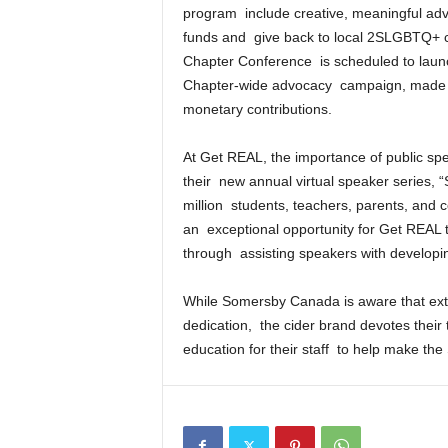
program include creative, meaningful ad
funds and give back to local 2SLGBTQ+ cha
Chapter Conference is scheduled to launch 
Chapter-wide advocacy campaign, made p
monetary contributions.
At Get REAL, the importance of public spea
their new annual virtual speaker series, “
million students, teachers, parents, and 
an exceptional opportunity for Get REAL 
through assisting speakers with developin
While Somersby Canada is aware that ext
dedication, the cider brand devotes thei
education for their staff to help make th