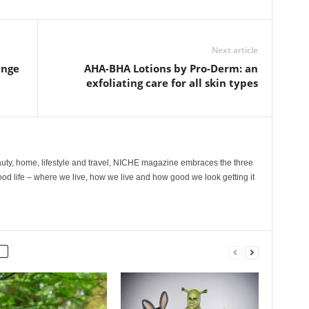
Next article
enge
AHA-BHA Lotions by Pro-Derm: an
exfoliating care for all skin types
ty, home, lifestyle and travel, NICHE magazine embraces the three
ood life – where we live, how we live and how good we look getting it