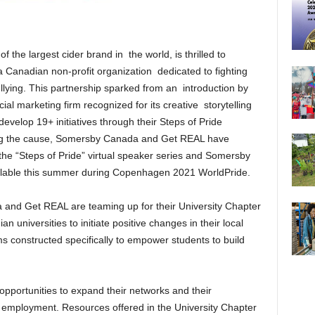
of the largest cider brand in the world, is thrilled to
 Canadian non-profit organization dedicated to fighting
lying. This partnership sparked from an introduction by
 marketing firm recognized for its creative storytelling
 develop 19+ initiatives through their Steps of Pride
ng the cause, Somersby Canada and Get REAL have
he “Steps of Pride” virtual speaker series and Somersby
vailable this summer during Copenhagen 2021 WorldPride.
ada and Get REAL are teaming up for their University Chapter
 universities to initiate positive changes in their local
 constructed specifically to empower students to build
opportunities to expand their networks and their
 employment. Resources offered in the University Chapter