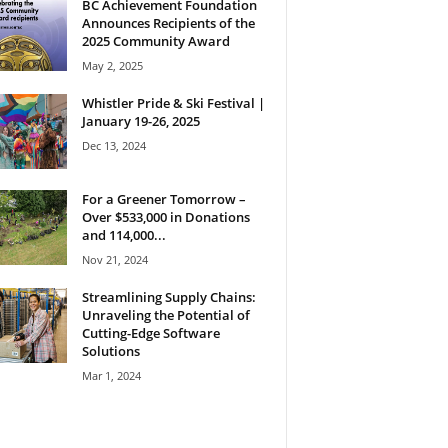
BC Achievement Foundation
Announces Recipients of the
2025 Community Award
May 2, 2025
Whistler Pride & Ski Festival |
January 19-26, 2025
Dec 13, 2024
For a Greener Tomorrow –
Over $533,000 in Donations
and 114,000...
Nov 21, 2024
Streamlining Supply Chains:
Unraveling the Potential of
Cutting-Edge Software
Solutions
Mar 1, 2024