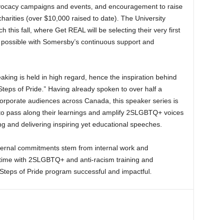
vocacy campaigns and events, and encouragement to raise
rities (over $10,000 raised to date). The University
this fall, where Get REAL will be selecting their very first
ossible with Somersby’s continuous support and
king is held in high regard, hence the inspiration behind
Steps of Pride.” Having already spoken to over half a
corporate audiences across Canada, this speaker series is
to pass along their learnings and amplify 2SLGBTQ+ voices
g and delivering inspiring yet educational speeches.
ernal commitments stem from internal work and
r time with 2SLGBTQ+ and anti-racism training and
e Steps of Pride program successful and impactful.