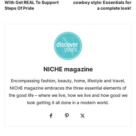
With Get REAL To Support
cowboy style: Essentials for
Steps Of Pride
a complete look!
NICHE magazine
Encompassing fashion, beauty, home, lifestyle and travel,
NICHE magazine embraces the three essential elements of
the good life – where we live, how we live and how good we
look getting it all done in a modern world.