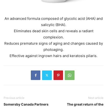
An advanced formula composed of glycolic acid (AHA) and
salicylic (BHA).
Eliminates dead skin cells and reveals a radiant
complexion.
Reduces premature signs of aging and changes caused by
photoaging.
Effective against ingrown hairs and keratosis pilaris.
Previous article
Next article
Somersby Canada Partners
The great return of the