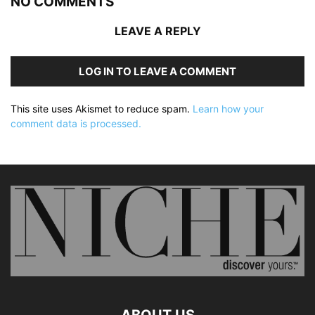
NO COMMENTS
LEAVE A REPLY
LOG IN TO LEAVE A COMMENT
This site uses Akismet to reduce spam.
Learn how your
comment data is processed.