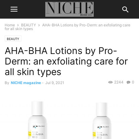
Home
BEAUTY
AHA-BHA Lotions by Pro-Derm: an exfoliating care
for all skin types
BEAUTY
AHA-BHA Lotions by Pro-
Derm: an exfoliating care for
all skin types
2244
0
By
NICHE magazine
-
Jul 9, 2021