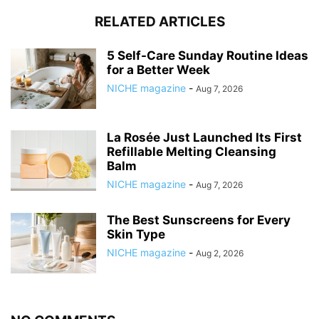
RELATED ARTICLES
5 Self-Care Sunday Routine Ideas
for a Better Week
NICHE magazine
-
Aug 7, 2026
La Rosée Just Launched Its First
Refillable Melting Cleansing
Balm
NICHE magazine
-
Aug 7, 2026
The Best Sunscreens for Every
Skin Type
NICHE magazine
-
Aug 2, 2026