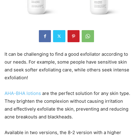
It can be challenging to find a good exfoliator according to
our needs. For example, some people have sensitive skin
and seek softer exfoliating care, while others seek intense
exfoliation!
AHA-BHA lotions
are the perfect solution for any skin type.
They brighten the complexion without causing irritation
and effectively exfoliate the skin, preventing and reducing
acne breakouts and blackheads.
Available in two versions, the 8-2 version with a higher