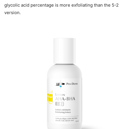
glycolic acid percentage is more exfoliating than the 5-2
version.