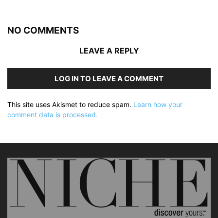
NO COMMENTS
LEAVE A REPLY
LOG IN TO LEAVE A COMMENT
This site uses Akismet to reduce spam.
Learn how your
comment data is processed.