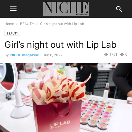
Home
BEAUTY
Girl’s night out with Lip Lab
BEAUTY
Girl’s night out with Lip Lab
1761
0
By
NICHE magazine
-
Jun 6, 2022