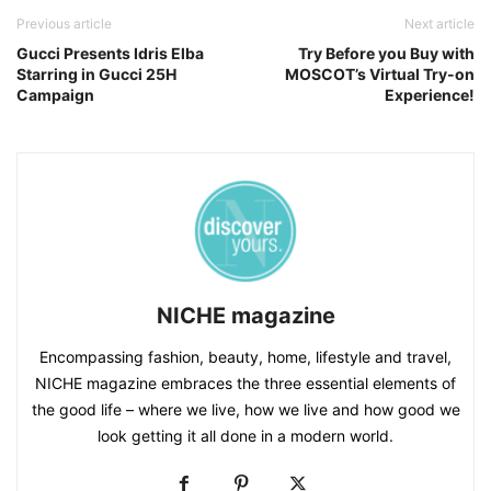
Previous article
Next article
Gucci Presents Idris Elba
Try Before you Buy with
Starring in Gucci 25H
MOSCOT’s Virtual Try-on
Campaign
Experience!
NICHE magazine
Encompassing fashion, beauty, home, lifestyle and travel,
NICHE magazine embraces the three essential elements of
the good life – where we live, how we live and how good we
look getting it all done in a modern world.