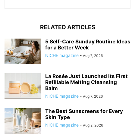
RELATED ARTICLES
5 Self-Care Sunday Routine Ideas
for a Better Week
NICHE magazine
-
Aug 7, 2026
La Rosée Just Launched Its First
Refillable Melting Cleansing
Balm
NICHE magazine
-
Aug 7, 2026
The Best Sunscreens for Every
Skin Type
NICHE magazine
-
Aug 2, 2026