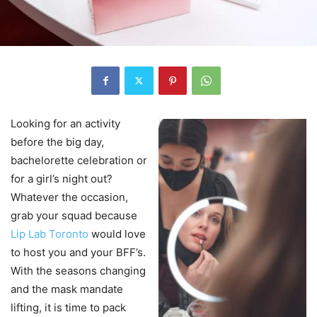
Looking for an activity
before the big day,
bachelorette celebration or
for a girl’s night out?
Whatever the occasion,
grab your squad because
Lip Lab Toronto
would love
to host you and your BFF’s.
With the seasons changing
and the mask mandate
lifting, it is time to pack