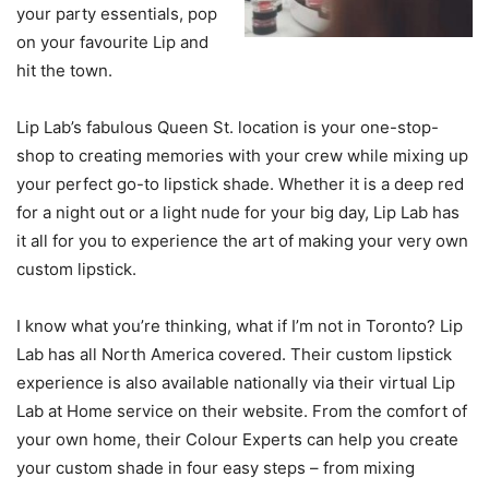
your party essentials, pop
on your favourite Lip and
hit the town.
Lip Lab’s fabulous Queen St. location is your one-stop-
shop to creating memories with your crew while mixing up
your perfect go-to lipstick shade. Whether it is a deep red
for a night out or a light nude for your big day, Lip Lab has
it all for you to experience the art of making your very own
custom lipstick.
I know what you’re thinking, what if I’m not in Toronto? Lip
Lab has all North America covered. Their custom lipstick
experience is also available nationally via their virtual Lip
Lab at Home service on their website. From the comfort of
your own home, their Colour Experts can help you create
your custom shade in four easy steps – from mixing