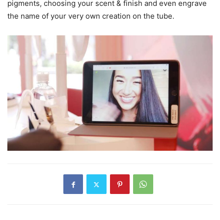
pigments, choosing your scent & finish and even engrave
the name of your very own creation on the tube.