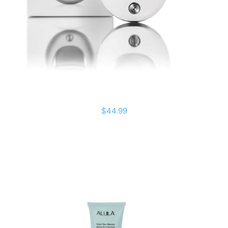
$44.99