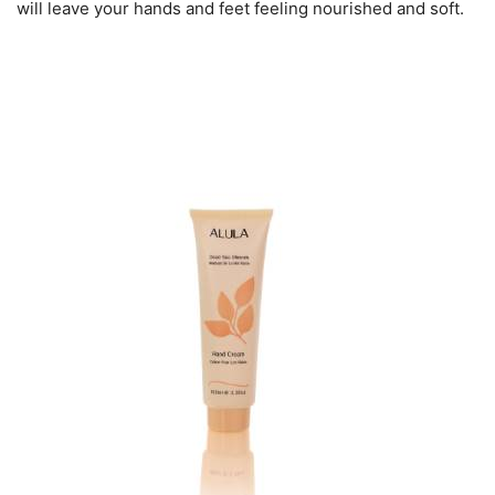
will leave your hands and feet feeling nourished and soft.