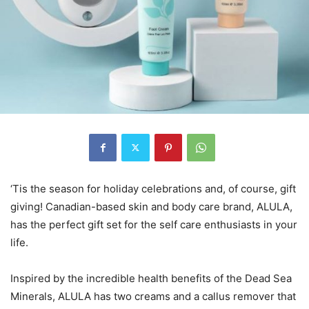
‘Tis the season for holiday celebrations and, of course, gift
giving! Canadian-based skin and body care brand, ALULA,
has the perfect gift set for the self care enthusiasts in your
life.
Inspired by the incredible health benefits of the Dead Sea
Minerals, ALULA has two creams and a callus remover that