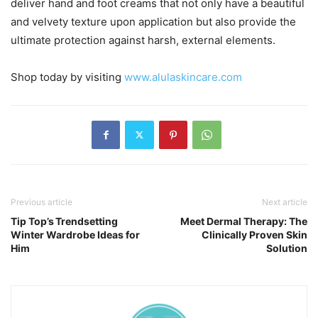
deliver hand and foot creams that not only have a beautiful
and velvety texture upon application but also provide the
ultimate protection against harsh, external elements.
Shop today by visiting
www.alulaskincare.com
Previous article
Next article
Tip Top’s Trendsetting
Meet Dermal Therapy: The
Winter Wardrobe Ideas for
Clinically Proven Skin
Him
Solution