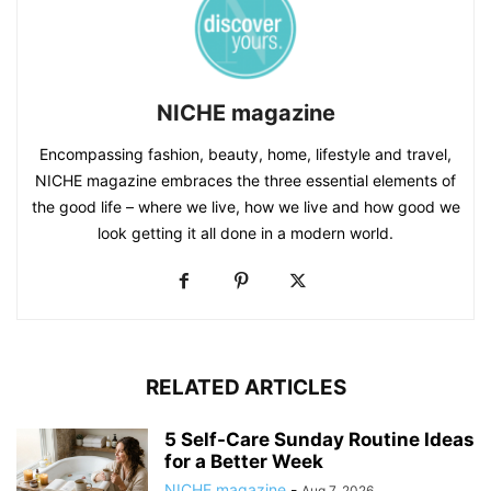
NICHE magazine
Encompassing fashion, beauty, home, lifestyle and travel,
NICHE magazine embraces the three essential elements of
the good life – where we live, how we live and how good we
look getting it all done in a modern world.
RELATED ARTICLES
5 Self-Care Sunday Routine Ideas
for a Better Week
NICHE magazine
-
Aug 7, 2026