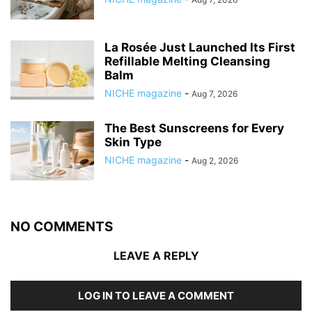
La Rosée Just Launched Its First
Refillable Melting Cleansing
Balm
NICHE magazine
-
Aug 7, 2026
The Best Sunscreens for Every
Skin Type
NICHE magazine
-
Aug 2, 2026
NO COMMENTS
LEAVE A REPLY
LOG IN TO LEAVE A COMMENT