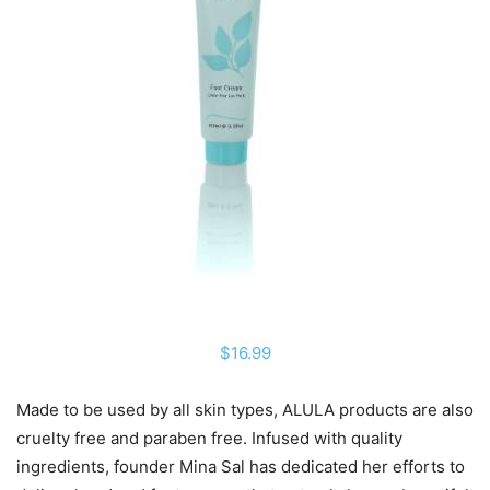
$16.99
Made to be used by all skin types, ALULA products are also
cruelty free and paraben free. Infused with quality
ingredients, founder Mina Sal has dedicated her efforts to