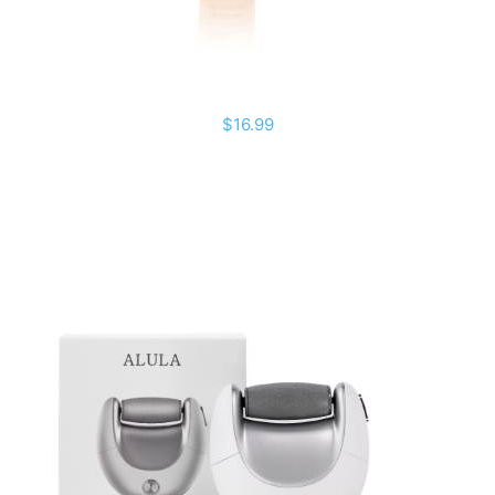
$16.99