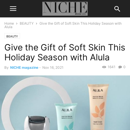
Home
BEAUTY
Give the Gift of Soft Skin This Holiday Season with
Alula
BEAUTY
Give the Gift of Soft Skin This
Holiday Season with Alula
1641
0
By
NICHE magazine
-
Nov 16, 2021