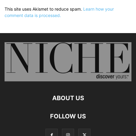
This site uses Akismet to reduce spam.
Learn how your
comment data is processed.
ABOUT US
FOLLOW US