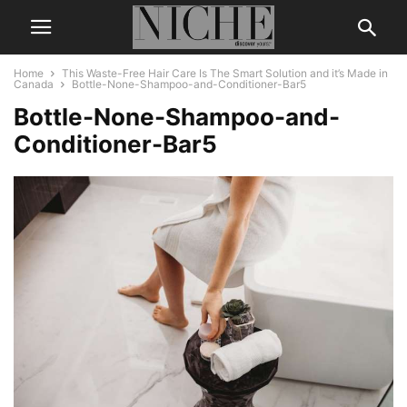
Home
This Waste-Free Hair Care Is The Smart Solution and it’s Made in
Canada
Bottle-None-Shampoo-and-Conditioner-Bar5
Bottle-None-Shampoo-and-
Conditioner-Bar5