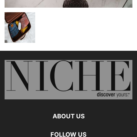
ABOUT US
FOLLOW US