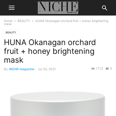
Home
BEAUTY
HUNA Okanagan orchard fruit + honey brightening
mask
BEAUTY
HUNA Okanagan orchard
fruit + honey brightening
mask
1713
0
By
NICHE magazine
-
Jul 30, 2021