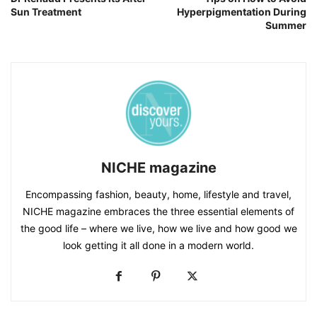
Sun Treatment
Hyperpigmentation During
Summer
NICHE magazine
Encompassing fashion, beauty, home, lifestyle and travel,
NICHE magazine embraces the three essential elements of
the good life – where we live, how we live and how good we
look getting it all done in a modern world.