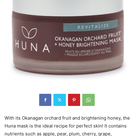
With its Okanagan orchard fruit and brightening honey, the
Huna mask is the ideal recipe for perfect skin! It contains
nutrients such as apple, pear, plum, cherry, grape,