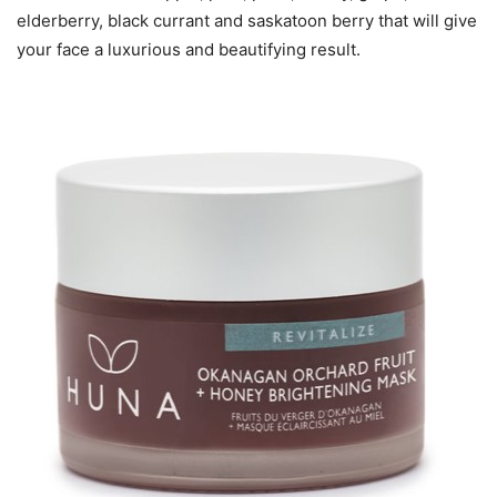
elderberry, black currant and saskatoon berry that will give
your face a luxurious and beautifying result.