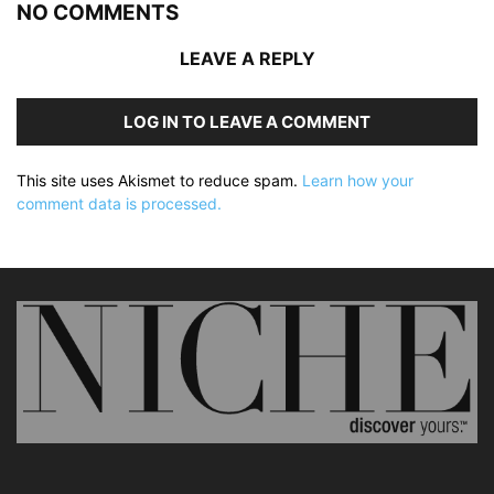
NO COMMENTS
LEAVE A REPLY
LOG IN TO LEAVE A COMMENT
This site uses Akismet to reduce spam.
Learn how your
comment data is processed.