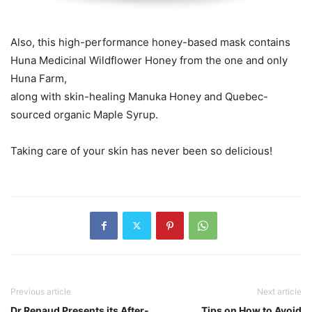
Also, this high-performance honey-based mask contains
Huna Medicinal Wildflower Honey from the one and only
Huna Farm,
along with skin-healing Manuka Honey and Quebec-
sourced organic Maple Syrup.
Taking care of your skin has never been so delicious!
Previous article
Next article
Dr Renaud Presents its After-
Tips on How to Avoid