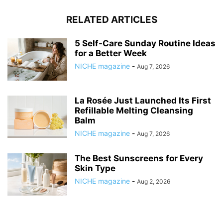
RELATED ARTICLES
5 Self-Care Sunday Routine Ideas
for a Better Week
NICHE magazine
-
Aug 7, 2026
La Rosée Just Launched Its First
Refillable Melting Cleansing
Balm
NICHE magazine
-
Aug 7, 2026
The Best Sunscreens for Every
Skin Type
NICHE magazine
-
Aug 2, 2026