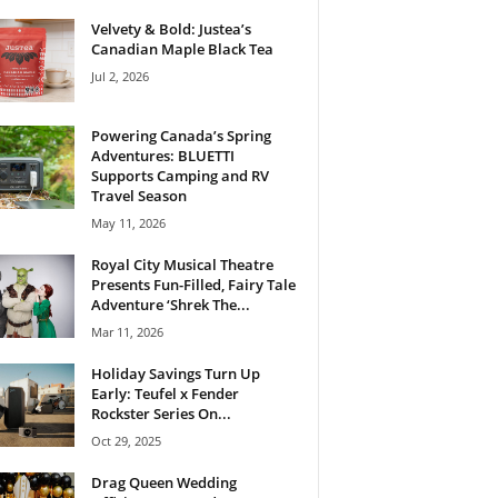
Velvety & Bold: Justea’s
Canadian Maple Black Tea
Jul 2, 2026
Powering Canada’s Spring
Adventures: BLUETTI
Supports Camping and RV
Travel Season
May 11, 2026
Royal City Musical Theatre
Presents Fun-Filled, Fairy Tale
Adventure ‘Shrek The...
Mar 11, 2026
Holiday Savings Turn Up
Early: Teufel x Fender
Rockster Series On...
Oct 29, 2025
Drag Queen Wedding