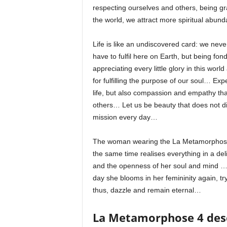
respecting ourselves and others, being gr
the world, we attract more spiritual abun
Life is like an undiscovered card: we nev
have to fulfil here on Earth, but being fo
appreciating every little glory in this worl
for fulfilling the purpose of our soul… Ex
life, but also compassion and empathy tha
others… Let us be beauty that does not d
mission every day…
The woman wearing the La Metamorphose N
the same time realises everything in a del
and the openness of her soul and mind … 
day she blooms in her femininity again, try
thus, dazzle and remain eternal…
La Metamorphose 4 des