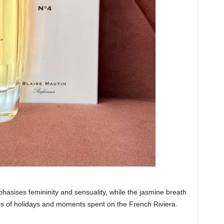
hasises femininity and sensuality, while the jasmine breath
es of holidays and moments spent on the French Riviera.