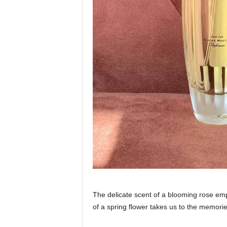
The delicate scent of a blooming rose emp
of a spring flower takes us to the memori