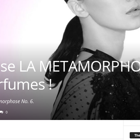
use LA METAMORPHOS
rfumes !
orphose No. 6.
0
Th