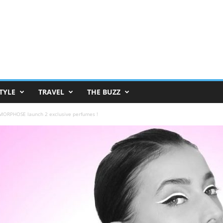
TYLE
TRAVEL
THE BUZZ
ORPHOSE launch 2 exclusive perfumes !