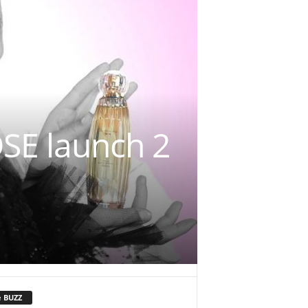
E launch 2
e BUZZ