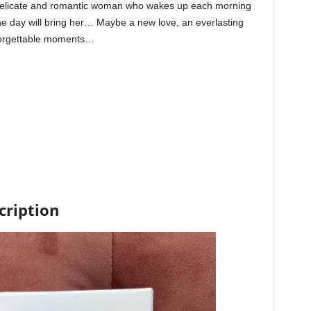
 delicate and romantic woman who wakes up each morning
 the day will bring her… Maybe a new love, an everlasting
nforgettable moments…
cription