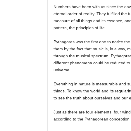
Numbers have been with us since the dawn
eternal order of reality. They fulfilled the
measure of all things and its essence, a
pattern, the principles of life…
Pythagoras was the first one to notice the 
them by the fact that music is, in a way, 
through the musical spectrum. Pythagora
different phenomena could be reduced to 
universe.
Everything in nature is measurable and su
things. To know the world and its regular
to see the truth about ourselves and our
Just as there are four elements, four wind
according to the Pythagorean conception 