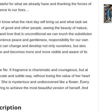
ateful for what we already have and thanking the forces of
dance to our lives…
er know what the next day will bring us and what task we
nd of good and other people, seeing the beauty of nature,
d and love that is unconditional we can touch the substitutes
perience peace and gentleness, responsibility for our own
t can change and develop not only ourselves, but also
ie and becomes more and more visible and aware of its
o. 6 fragrance is charismatic and courageous, but at
icate and subtle way, without losing the value of her heart
She is mysterious and undiscovered like a flower. Every
ing to achieve the most beautiful version of herself. And
cription