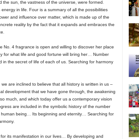
d the sun, the vastness of the universe, were formed.
nergy in life. Four is a summary of all the possibilities
 power and influence over matter, which is made up of the
oncrete reality by the fact that it expands and embraces the
ce.
o. 4 fragrance is open and willing to discover her place
dy for what life and good fortune will bring her… Number
in the secret of life of each of us. Searching for harmony
e are inclined to believe that all history is written in us –
ectual development that we have gone through, the awakening
 so much, and which today offer us a contemporary vision
gress are included in the symbolic history of the number
of human being… Its beginning and eternity… Searching for
harmony.
ng for its manifestation in our lives… By developing and