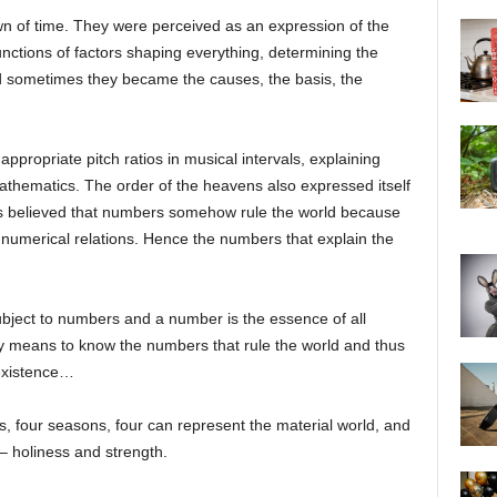
 of time. They were perceived as an expression of the
 functions of factors shaping everything, determining the
nd sometimes they became the causes, the basis, the
appropriate pitch ratios in musical intervals, explaining
mathematics. The order of the heavens also expressed itself
s believed that numbers somehow rule the world because
numerical relations. Hence the numbers that explain the
bject to numbers and a number is the essence of all
ity means to know the numbers that rule the world and thus
 existence…
s, four seasons, four can represent the material world, and
– holiness and strength.