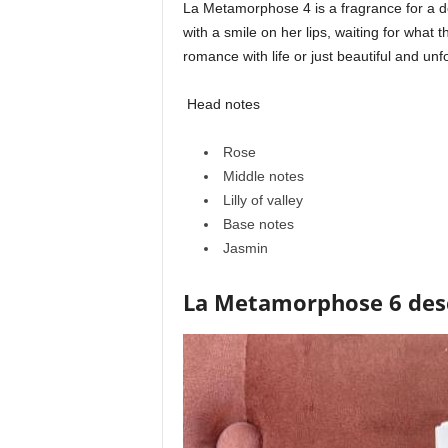
La Metamorphose 4 is a fragrance for a
with a smile on her lips, waiting for what
romance with life or just beautiful and u
Head notes
Rose
Middle notes
Lilly of valley
Base notes
Jasmin
La Metamorphose 6 des