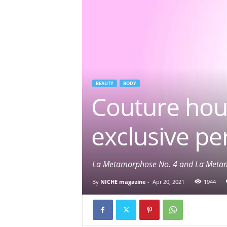
BEAUTY
BODY
Couture ho
exclusive pe
La Metamorphose No. 4 and La Metam
By
NICHE magazine
-
Apr 20, 2021
1944