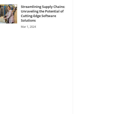
Streamlining Supply Chains:
Unraveling the Potential of
Cutting-Edge Software
Solutions
Mar 1, 2024