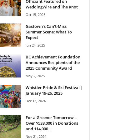
Officiant Featured on
WeddingWire and The Knot
Oct 15, 2025
Gastown’s Can’t-Miss
Summer Scene: What To
Expect
Jun 24, 2025
BC Achievement Foundation
Announces Recipients of the
2025 Community Award
May 2, 2025
Whistler Pride & Ski Festival |
January 19-26, 2025
Dec 13, 2024
For a Greener Tomorrow –
Over $533,000 in Donations
and 114,000...
Nov 21, 2024