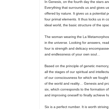
In Genesis, on the fourth day the stars an
Everything that surrounds us and gives us e
offered by nature. It gives us a potential
four primal elements. It thus locks us in c
ideal world, the basic structure of the spa
The woman wearing the La Metamorphose N
in the universe. Looking for answers, rea
four is strength and delicacy encompassed 
and endlessness of your own soul…
Based on the principle of genetic memory, w
all the stages of our spiritual and intell
of our consciousness for which we fought
of the world and reality… Genesis and pro
six, which corresponds to the formation 
and improving oneself to finally achieve 
Six is a perfect number. It is worth strivi