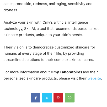
acne-prone skin, redness, anti-aging, sensitivity and
dryness.
Analyze your skin with Omy’s artificial intelligence
technology, SkinAI, a tool that recommends personalized
skincare products, unique to your skin’s needs.
Their vision is to democratize customized skincare for
humans at every stage of their life, by providing
streamlined solutions to their complex skin concerns.
For more information about
Omy Laboratoires
and their
personalized skincare products, please visit their
website
.