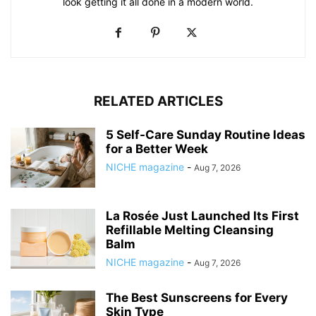
look getting it all done in a modern world.
RELATED ARTICLES
5 Self-Care Sunday Routine Ideas
for a Better Week
NICHE magazine
-
Aug 7, 2026
La Rosée Just Launched Its First
Refillable Melting Cleansing
Balm
NICHE magazine
-
Aug 7, 2026
The Best Sunscreens for Every
Skin Type