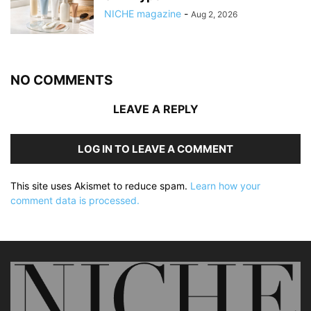
NICHE magazine
-
Aug 2, 2026
NO COMMENTS
LEAVE A REPLY
LOG IN TO LEAVE A COMMENT
This site uses Akismet to reduce spam.
Learn how your
comment data is processed.