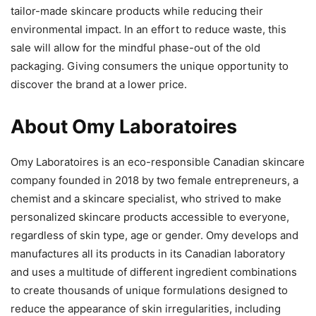
tailor-made skincare products while reducing their
environmental impact. In an effort to reduce waste, this
sale will allow for the mindful phase-out of the old
packaging. Giving consumers the unique opportunity to
discover the brand at a lower price.
About Omy Laboratoires
Omy Laboratoires is an eco-responsible Canadian skincare
company founded in 2018 by two female entrepreneurs, a
chemist and a skincare specialist, who strived to make
personalized skincare products accessible to everyone,
regardless of skin type, age or gender. Omy develops and
manufactures all its products in its Canadian laboratory
and uses a multitude of different ingredient combinations
to create thousands of unique formulations designed to
reduce the appearance of skin irregularities, including