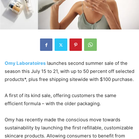
Omy Laboratoires
launches second summer sale of the
season this July 15 to 21, with up to 50 percent off selected
products*, plus free shipping sitewide with $100 purchase.
A first of its kind sale, offering customers the same
efficient formula – with the older packaging.
Omy has recently made the conscious move towards
sustainability by launching the first refillable, customizable
skincare products. Allowing consumers to benefit from