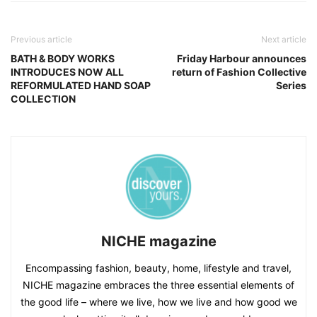
Previous article
Next article
BATH & BODY WORKS
Friday Harbour announces
INTRODUCES NOW ALL
return of Fashion Collective
REFORMULATED HAND SOAP
Series
COLLECTION
NICHE magazine
Encompassing fashion, beauty, home, lifestyle and travel,
NICHE magazine embraces the three essential elements of
the good life – where we live, how we live and how good we