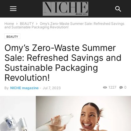
Home
BEAUTY
Omy’s Zero-Waste Summer Sale: Refreshed Savings
and Sustainable Packaging Revolution!
BEAUTY
Omy’s Zero-Waste Summer
Sale: Refreshed Savings and
Sustainable Packaging
Revolution!
1227
0
By
NICHE magazine
-
Jul 7, 2023