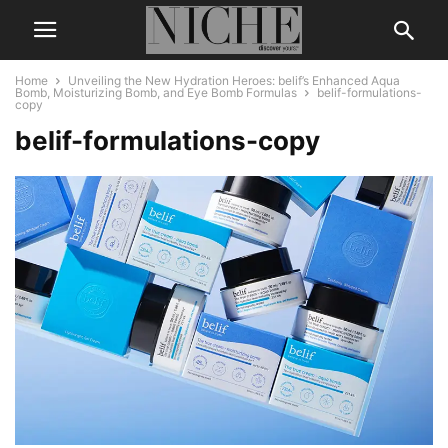
Home
Unveiling the New Hydration Heroes: belif’s Enhanced Aqua
Bomb, Moisturizing Bomb, and Eye Bomb Formulas
belif-formulations-
copy
belif-formulations-copy