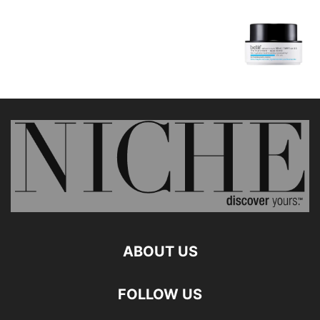
ABOUT US
FOLLOW US