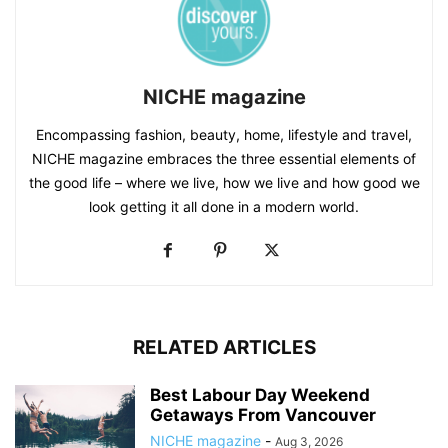
NICHE magazine
Encompassing fashion, beauty, home, lifestyle and travel,
NICHE magazine embraces the three essential elements of
the good life – where we live, how we live and how good we
look getting it all done in a modern world.
RELATED ARTICLES
Best Labour Day Weekend
Getaways From Vancouver
NICHE magazine
-
Aug 3, 2026