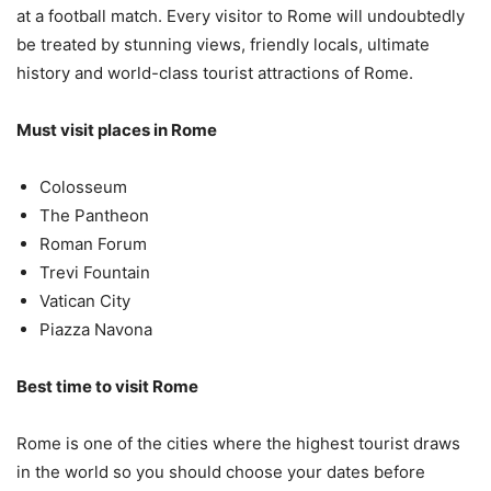
at a football match. Every visitor to Rome will undoubtedly
be treated by stunning views, friendly locals, ultimate
history and world-class tourist attractions of Rome.
Must visit places in Rome
Colosseum
The Pantheon
Roman Forum
Trevi Fountain
Vatican City
Piazza Navona
Best time to visit Rome
Rome is one of the cities where the highest tourist draws
in the world so you should choose your dates before