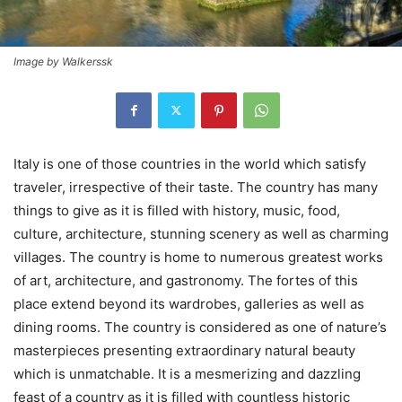
Image by Walkerssk
Italy is one of those countries in the world which satisfy
traveler, irrespective of their taste. The country has many
things to give as it is filled with history, music, food,
culture, architecture, stunning scenery as well as charming
villages. The country is home to numerous greatest works
of art, architecture, and gastronomy. The fortes of this
place extend beyond its wardrobes, galleries as well as
dining rooms. The country is considered as one of nature’s
masterpieces presenting extraordinary natural beauty
which is unmatchable. It is a mesmerizing and dazzling
feast of a country as it is filled with countless historic