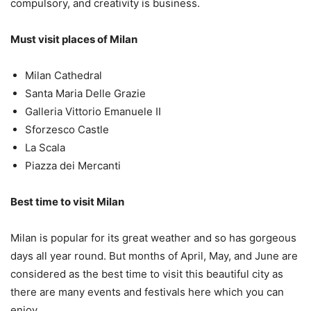
compulsory, and creativity is business.
Must visit places of Milan
Milan Cathedral
Santa Maria Delle Grazie
Galleria Vittorio Emanuele II
Sforzesco Castle
La Scala
Piazza dei Mercanti
Best time to visit Milan
Milan is popular for its great weather and so has gorgeous
days all year round. But months of April, May, and June are
considered as the best time to visit this beautiful city as
there are many events and festivals here which you can
enjoy.