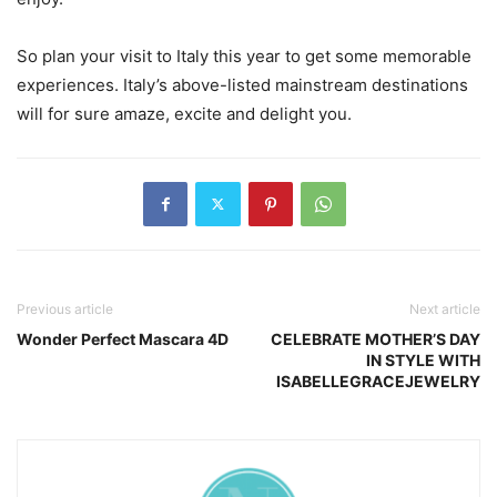
So plan your visit to Italy this year to get some memorable
experiences. Italy’s above-listed mainstream destinations
will for sure amaze, excite and delight you.
Previous article
Next article
Wonder Perfect Mascara 4D
CELEBRATE MOTHER’S DAY
IN STYLE WITH
ISABELLEGRACEJEWELRY