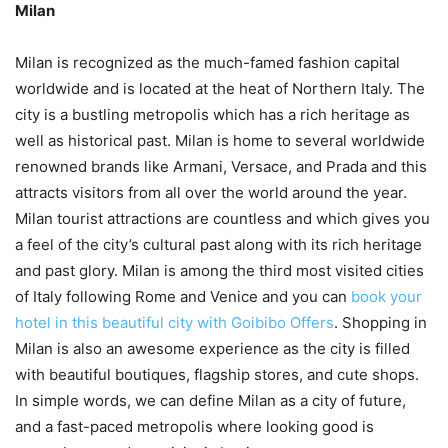
Milan
Milan is recognized as the much-famed fashion capital
worldwide and is located at the heat of Northern Italy. The
city is a bustling metropolis which has a rich heritage as
well as historical past. Milan is home to several worldwide
renowned brands like Armani, Versace, and Prada and this
attracts visitors from all over the world around the year.
Milan tourist attractions are countless and which gives you
a feel of the city’s cultural past along with its rich heritage
and past glory. Milan is among the third most visited cities
of Italy following Rome and Venice and you can
book your
hotel in this beautiful city with Goibibo Offers
. Shopping in
Milan is also an awesome experience as the city is filled
with beautiful boutiques, flagship stores, and cute shops.
In simple words, we can define Milan as a city of future,
and a fast-paced metropolis where looking good is