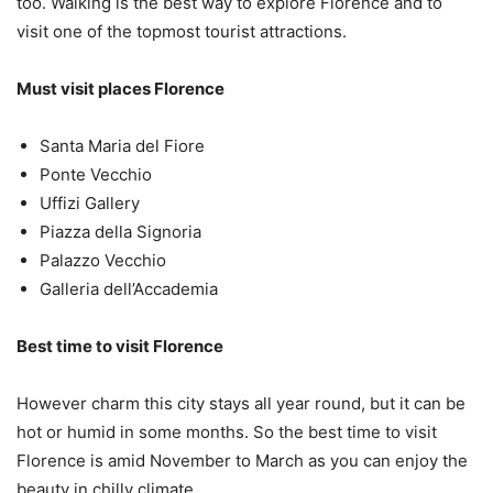
too. Walking is the best way to explore Florence and to
visit one of the topmost tourist attractions.
Must visit places Florence
Santa Maria del Fiore
Ponte Vecchio
Uffizi Gallery
Piazza della Signoria
Palazzo Vecchio
Galleria dell’Accademia
Best time to visit Florence
However charm this city stays all year round, but it can be
hot or humid in some months. So the best time to visit
Florence is amid November to March as you can enjoy the
beauty in chilly climate.