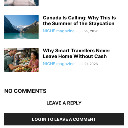
Canada Is Calling: Why This Is
the Summer of the Staycation
NICHE magazine
-
Jul 29, 2026
Why Smart Travellers Never
Leave Home Without Cash
NICHE magazine
-
Jul 21, 2026
NO COMMENTS
LEAVE A REPLY
LOG IN TO LEAVE A COMMENT