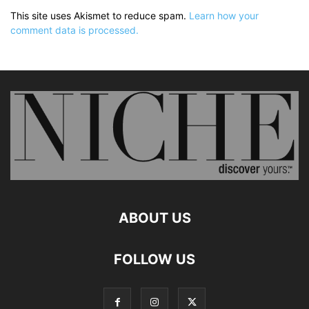
This site uses Akismet to reduce spam.
Learn how your
comment data is processed.
ABOUT US
FOLLOW US