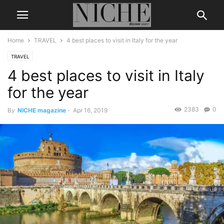
Home
TRAVEL
4 best places to visit in Italy for the year
TRAVEL
4 best places to visit in Italy
for the year
2383
0
By
NICHE magazine
-
Apr 16, 2019