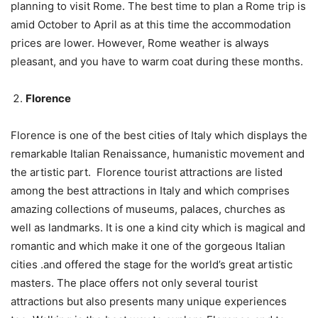
planning to visit Rome. The best time to plan a Rome trip is
amid October to April as at this time the accommodation
prices are lower. However, Rome weather is always
pleasant, and you have to warm coat during these months.
Florence
Florence is one of the best cities of Italy which displays the
remarkable Italian Renaissance, humanistic movement and
the artistic part. Florence tourist attractions are listed
among the best attractions in Italy and which comprises
amazing collections of museums, palaces, churches as
well as landmarks. It is one a kind city which is magical and
romantic and which make it one of the gorgeous Italian
cities .and offered the stage for the world’s great artistic
masters. The place offers not only several tourist
attractions but also presents many unique experiences