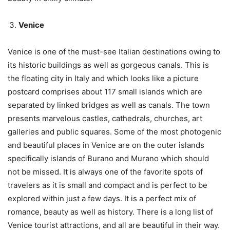
Venice
Venice is one of the must-see Italian destinations owing to
its historic buildings as well as gorgeous canals. This is
the floating city in Italy and which looks like a picture
postcard comprises about 117 small islands which are
separated by linked bridges as well as canals. The town
presents marvelous castles, cathedrals, churches, art
galleries and public squares. Some of the most photogenic
and beautiful places in Venice are on the outer islands
specifically islands of Burano and Murano which should
not be missed. It is always one of the favorite spots of
travelers as it is small and compact and is perfect to be
explored within just a few days. It is a perfect mix of
romance, beauty as well as history. There is a long list of
Venice tourist attractions, and all are beautiful in their way.