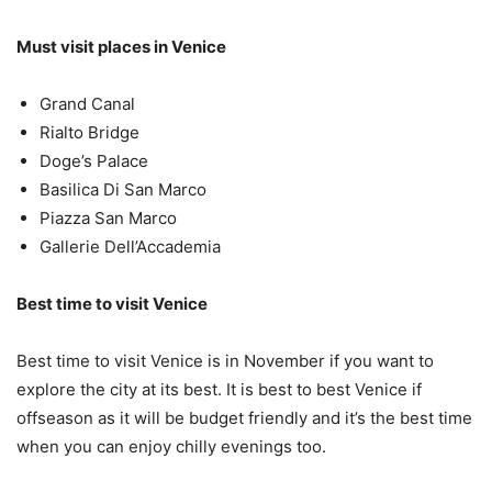
Must visit places in Venice
Grand Canal
Rialto Bridge
Doge’s Palace
Basilica Di San Marco
Piazza San Marco
Gallerie Dell’Accademia
Best time to visit Venice
Best time to visit Venice is in November if you want to
explore the city at its best. It is best to best Venice if
offseason as it will be budget friendly and it’s the best time
when you can enjoy chilly evenings too.