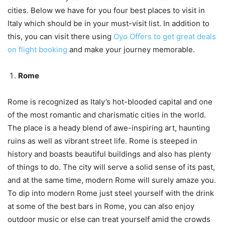
cities. Below we have for you four best places to visit in
Italy which should be in your must-visit list. In addition to
this, you can visit there using
Oyo Offers to get great deals
on flight booking
and make your journey memorable.
Rome
Rome is recognized as Italy’s hot-blooded capital and one
of the most romantic and charismatic cities in the world.
The place is a heady blend of awe-inspiring art, haunting
ruins as well as vibrant street life. Rome is steeped in
history and boasts beautiful buildings and also has plenty
of things to do. The city will serve a solid sense of its past,
and at the same time, modern Rome will surely amaze you.
To dip into modern Rome just steel yourself with the drink
at some of the best bars in Rome, you can also enjoy
outdoor music or else can treat yourself amid the crowds