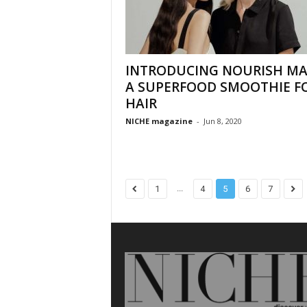
INTRODUCING NOURISH MA
A SUPERFOOD SMOOTHIE F
HAIR
NICHE magazine
-
Jun 8, 2020
...
1
4
5
6
7