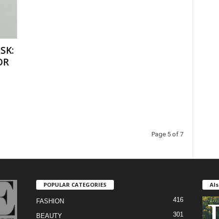
SK:
OR
Page 5 of 7
POPULAR CATEGORIES
Als
416
FASHION
301
BEAUTY