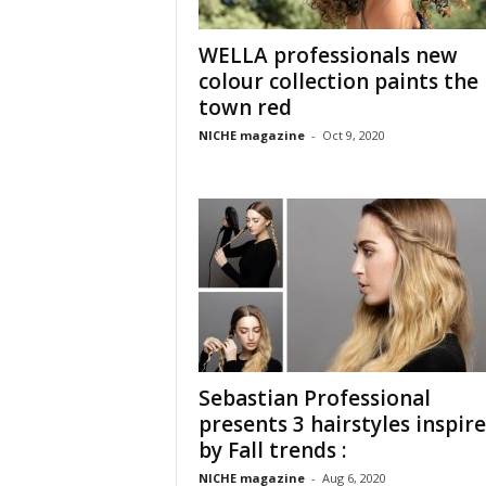
WELLA professionals new
colour collection paints the
town red
NICHE magazine
-
Oct 9, 2020
Sebastian Professional
presents 3 hairstyles inspir
by Fall trends :
NICHE magazine
-
Aug 6, 2020