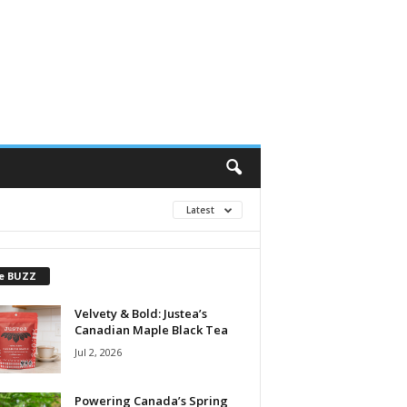
Latest
e BUZZ
Velvety & Bold: Justea’s
Canadian Maple Black Tea
Jul 2, 2026
Powering Canada’s Spring