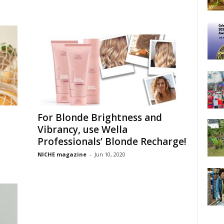
For Blonde Brightness and
Vibrancy, use Wella
Professionals’ Blonde Recharge!
NICHE magazine
-
Jun 10, 2020