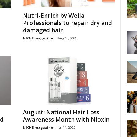
Nutri-Enrich by Wella
Professionals to repair dry and
damaged hair
NICHE magazine
-
Aug 13, 2020
August: National Hair Loss
ed
Awareness Month with Nioxin
NICHE magazine
-
Jul 14, 2020