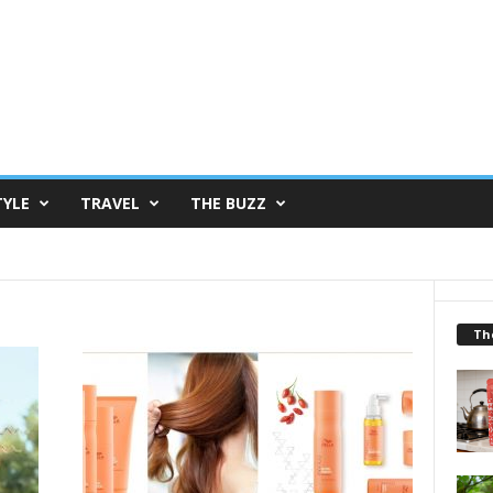
TYLE
TRAVEL
THE BUZZ
Th