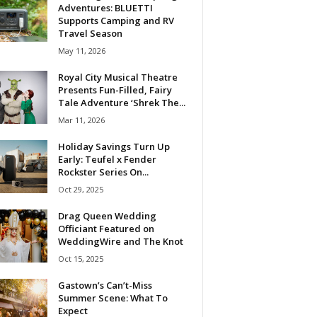
Adventures: BLUETTI
Supports Camping and RV
Travel Season
May 11, 2026
Royal City Musical Theatre
Presents Fun-Filled, Fairy
Tale Adventure ‘Shrek The...
Mar 11, 2026
Holiday Savings Turn Up
Early: Teufel x Fender
Rockster Series On...
Oct 29, 2025
Drag Queen Wedding
Officiant Featured on
WeddingWire and The Knot
Oct 15, 2025
Gastown’s Can’t-Miss
Summer Scene: What To
Expect