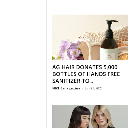
AG HAIR DONATES 5,000
BOTTLES OF HANDS FREE
SANITIZER TO...
NICHE magazine
-
Jun 25, 2020