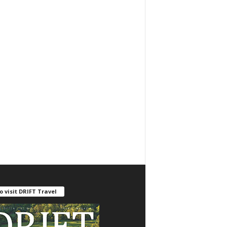
o visit DRIFT Travel