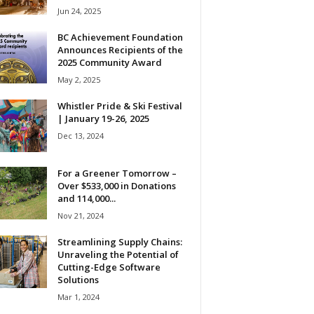
Jun 24, 2025
BC Achievement Foundation
Announces Recipients of the
2025 Community Award
May 2, 2025
Whistler Pride & Ski Festival
| January 19-26, 2025
Dec 13, 2024
For a Greener Tomorrow –
Over $533,000 in Donations
and 114,000...
Nov 21, 2024
Streamlining Supply Chains:
Unraveling the Potential of
Cutting-Edge Software
Solutions
Mar 1, 2024