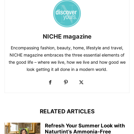
NICHE magazine
Encompassing fashion, beauty, home, lifestyle and travel,
NICHE magazine embraces the three essential elements of
the good life – where we live, how we live and how good we
look getting it all done in a modern world.
RELATED ARTICLES
Refresh Your Summer Look with
Naturtint’s Ammonia‑Free