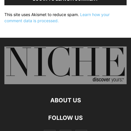
This site uses Akismet to reduce spam.
Learn how your
comment data is processed.
ABOUT US
FOLLOW US