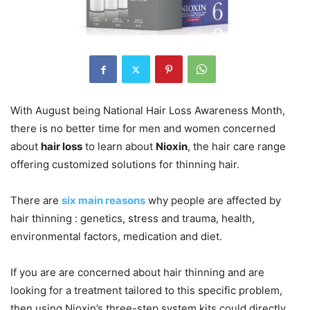
With August being National Hair Loss Awareness Month,
there is no better time for men and women concerned
about
hair loss
to learn about
Nioxin
, the hair care range
offering customized solutions for thinning hair.
There are
six main reasons
why people are affected by
hair thinning : genetics, stress and trauma, health,
environmental factors, medication and diet.
If you are are concerned about hair thinning and are
looking for a treatment tailored to this specific problem,
then using Nioxin’s three-step system kits could directly