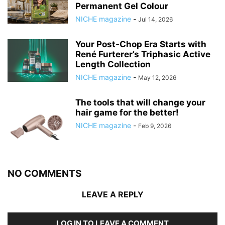
Permanent Gel Colour
NICHE magazine
-
Jul 14, 2026
Your Post‑Chop Era Starts with
René Furterer’s Triphasic Active
Length Collection
NICHE magazine
-
May 12, 2026
The tools that will change your
hair game for the better!
NICHE magazine
-
Feb 9, 2026
NO COMMENTS
LEAVE A REPLY
LOG IN TO LEAVE A COMMENT