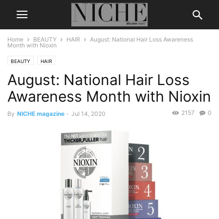
Home
BEAUTY
HAIR
August: National Hair Loss Awareness
Month with Nioxin
BEAUTY
HAIR
August: National Hair Loss
Awareness Month with Nioxin
2157
0
By
NICHE magazine
-
Jul 14, 2020