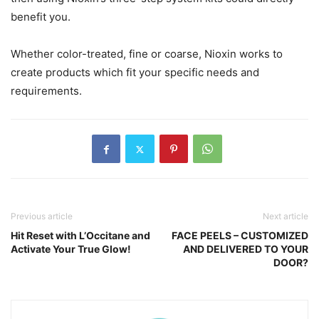
benefit you.
Whether color-treated, fine or coarse, Nioxin works to
create products which fit your specific needs and
requirements.
Previous article
Next article
Hit Reset with L’Occitane and
FACE PEELS – CUSTOMIZED
Activate Your True Glow!
AND DELIVERED TO YOUR
DOOR?