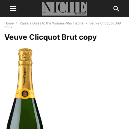
Home
Raise a Glass to the Women Who Inspire
Veuve Clicquot Brut
copy
Veuve Clicquot Brut copy