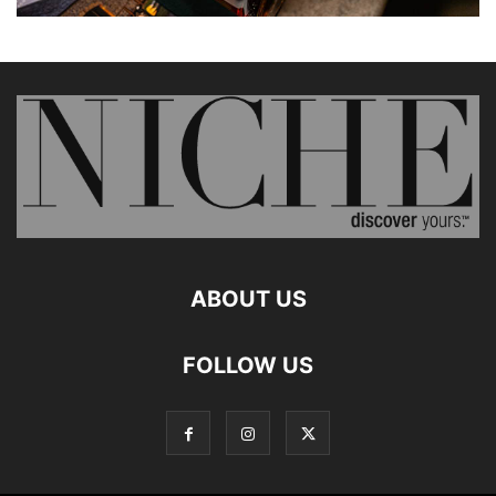
ABOUT US
FOLLOW US