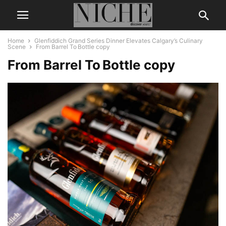
Home
Glenfiddich Grand Series Dinner Elevates Calgary’s Culinary
Scene
From Barrel To Bottle copy
From Barrel To Bottle copy