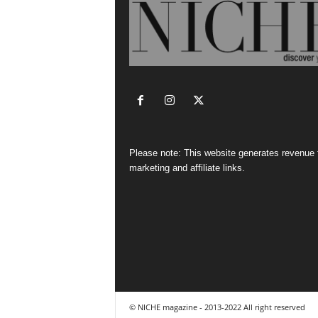
Please note: This website generates revenue
marketing and affiliate links.
© NICHE magazine - 2013-2022 All right reserved