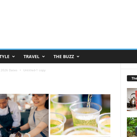
TYLE
TRAVEL
THE BUZZ
s 2026 Dates
Untitled-1 copy
Th