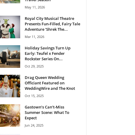
May 11, 2026
Royal City Musical Theatre
Presents Fun-Filled, Fairy Tale
Adventure ‘Shrek The...
Mar 11, 2026
Holiday Savings Turn Up
Early: Teufel x Fender
Rockster Series On...
Oct 29, 2025
Drag Queen Wedding
Officiant Featured on
WeddingWire and The Knot
Oct 15, 2025
Gastown’s Can’t-Miss
Summer Scene: What To
Expect
Jun 24, 2025