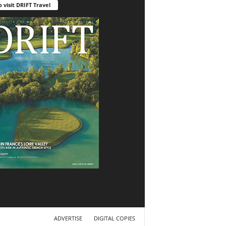
o visit DRIFT Travel
ADVERTISE
DIGITAL COPIES