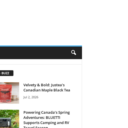
e BUZZ
Velvety & Bold: Justea’s
Canadian Maple Black Tea
Jul 2, 2026
Powering Canada’s Spring
Adventures: BLUETTI
Supports Camping and RV
Travel Season