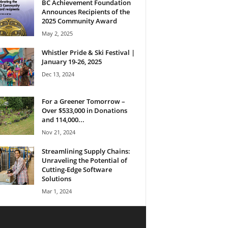
BC Achievement Foundation
Announces Recipients of the
2025 Community Award
May 2, 2025
Whistler Pride & Ski Festival |
January 19-26, 2025
Dec 13, 2024
For a Greener Tomorrow –
Over $533,000 in Donations
and 114,000...
Nov 21, 2024
Streamlining Supply Chains:
Unraveling the Potential of
Cutting-Edge Software
Solutions
Mar 1, 2024