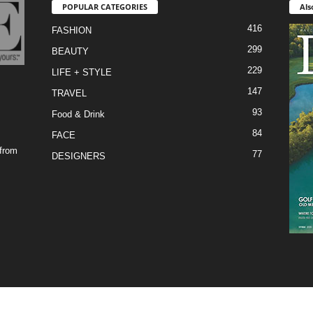
POPULAR CATEGORIES
Als
416
FASHION
299
BEAUTY
229
LIFE + STYLE
147
TRAVEL
93
Food & Drink
84
FACE
 from
77
DESIGNERS