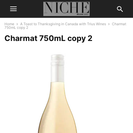
Home
A Toast to Thanksgiving in Canada with Trius Wines
Charmat
750mL copy 2
Charmat 750mL copy 2