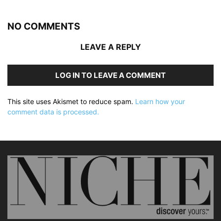
NO COMMENTS
LEAVE A REPLY
LOG IN TO LEAVE A COMMENT
This site uses Akismet to reduce spam.
Learn how your
comment data is processed.