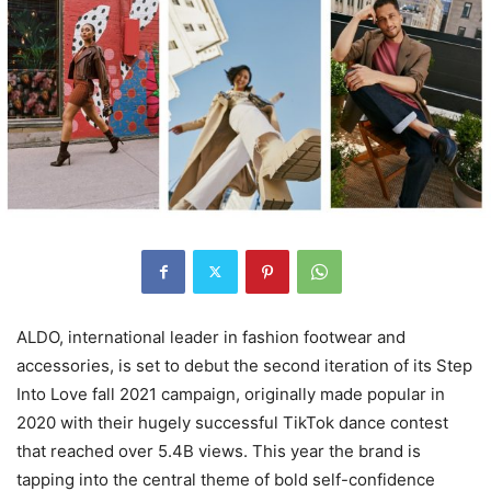
ALDO, international leader in fashion footwear and
accessories, is set to debut the second iteration of its Step
Into Love fall 2021 campaign, originally made popular in
2020 with their hugely successful TikTok dance contest
that reached over 5.4B views. This year the brand is
tapping into the central theme of bold self-confidence