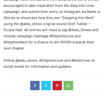
encouraged to take inspiration from the Step Into Love
campaign, and submit their entry on Instagram via Reels or
Stories to showcase how they are “Stepping Into Next”
using the @aldo_shoes original sound (Sofi Tukker –
Purple Hat). All entries will need to tag @Aldo_Shoes and
include campaign hashtags #StepintoLove and
#StepIntoNext for a chance to win $5000 towards their
next chapter.
Follow @aldo_shoes, #StepIntoLove and #AldoCrew on
social media for information and updates.