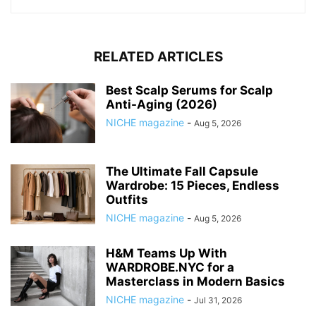
RELATED ARTICLES
Best Scalp Serums for Scalp
Anti-Aging (2026)
NICHE magazine
-
Aug 5, 2026
The Ultimate Fall Capsule
Wardrobe: 15 Pieces, Endless
Outfits
NICHE magazine
-
Aug 5, 2026
H&M Teams Up With
WARDROBE.NYC for a
Masterclass in Modern Basics
NICHE magazine
-
Jul 31, 2026