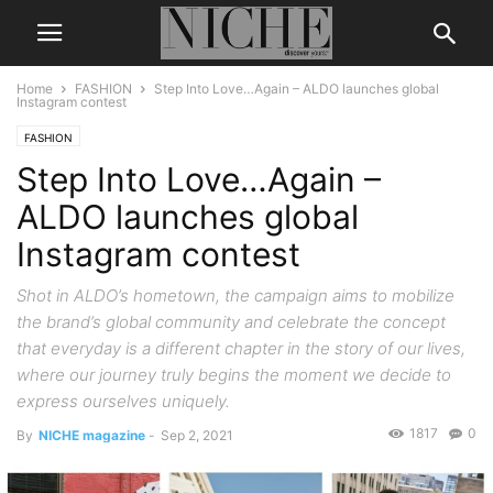
Home
FASHION
Step Into Love…Again – ALDO launches global
Instagram contest
FASHION
Step Into Love…Again –
ALDO launches global
Instagram contest
Shot in ALDO’s hometown, the campaign aims to mobilize
the brand’s global community and celebrate the concept
that everyday is a different chapter in the story of our lives,
where our journey truly begins the moment we decide to
express ourselves uniquely.
1817
0
By
NICHE magazine
-
Sep 2, 2021