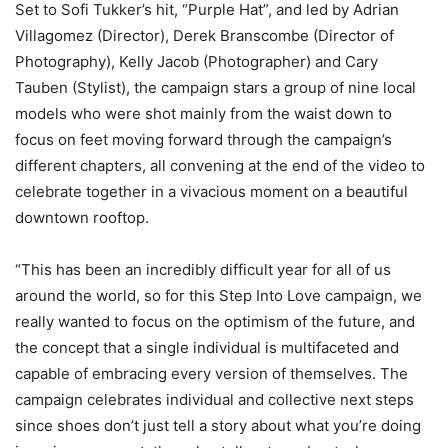
Set to Sofi Tukker’s hit, “Purple Hat”, and led by Adrian
Villagomez (Director), Derek Branscombe (Director of
Photography), Kelly Jacob (Photographer) and Cary
Tauben (Stylist), the campaign stars a group of nine local
models who were shot mainly from the waist down to
focus on feet moving forward through the campaign’s
different chapters, all convening at the end of the video to
celebrate together in a vivacious moment on a beautiful
downtown rooftop.
“This has been an incredibly difficult year for all of us
around the world, so for this Step Into Love campaign, we
really wanted to focus on the optimism of the future, and
the concept that a single individual is multifaceted and
capable of embracing every version of themselves. The
campaign celebrates individual and collective next steps
since shoes don’t just tell a story about what you’re doing