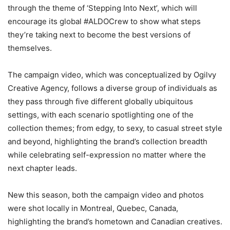
through the theme of ‘Stepping Into Next’, which will
encourage its global #ALDOCrew to show what steps
they’re taking next to become the best versions of
themselves.
The campaign video, which was conceptualized by Ogilvy
Creative Agency, follows a diverse group of individuals as
they pass through five different globally ubiquitous
settings, with each scenario spotlighting one of the
collection themes; from edgy, to sexy, to casual street style
and beyond, highlighting the brand’s collection breadth
while celebrating self-expression no matter where the
next chapter leads.
New this season, both the campaign video and photos
were shot locally in Montreal, Quebec, Canada,
highlighting the brand’s hometown and Canadian creatives.