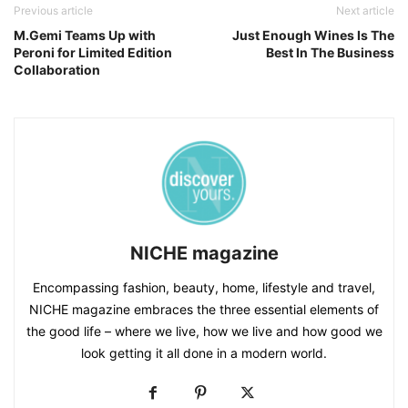
Previous article
Next article
M.Gemi Teams Up with
Just Enough Wines Is The
Peroni for Limited Edition
Best In The Business
Collaboration
NICHE magazine
Encompassing fashion, beauty, home, lifestyle and travel,
NICHE magazine embraces the three essential elements of
the good life – where we live, how we live and how good we
look getting it all done in a modern world.