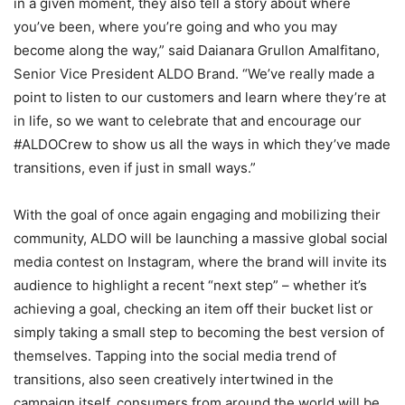
in a given moment, they also tell a story about where
you’ve been, where you’re going and who you may
become along the way,” said Daianara Grullon Amalfitano,
Senior Vice President ALDO Brand. “We’ve really made a
point to listen to our customers and learn where they’re at
in life, so we want to celebrate that and encourage our
#ALDOCrew to show us all the ways in which they’ve made
transitions, even if just in small ways.”
With the goal of once again engaging and mobilizing their
community, ALDO will be launching a massive global social
media contest on Instagram, where the brand will invite its
audience to highlight a recent “next step” – whether it’s
achieving a goal, checking an item off their bucket list or
simply taking a small step to becoming the best version of
themselves. Tapping into the social media trend of
transitions, also seen creatively intertwined in the
campaign itself, consumers from around the world will be