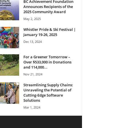
BC Achievement Foundation
Announces Recipients of the
2025 Community Award
May 2, 2025
Whistler Pride & Ski Festival |
January 19-26, 2025
Dec 13, 2024
For a Greener Tomorrow –
Over $533,000 in Donations
and 114,000...
Nov 21, 2024
Streamlining Supply Chains:
Unraveling the Potential of
Cutting-Edge Software
Solutions
Mar 1, 2024