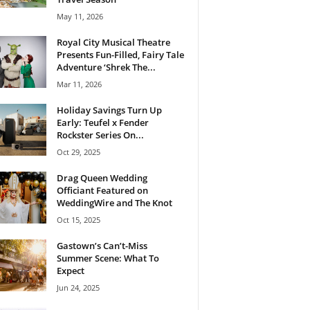
May 11, 2026
Royal City Musical Theatre
Presents Fun-Filled, Fairy Tale
Adventure ‘Shrek The...
Mar 11, 2026
Holiday Savings Turn Up
Early: Teufel x Fender
Rockster Series On...
Oct 29, 2025
Drag Queen Wedding
Officiant Featured on
WeddingWire and The Knot
Oct 15, 2025
Gastown’s Can’t-Miss
Summer Scene: What To
Expect
Jun 24, 2025