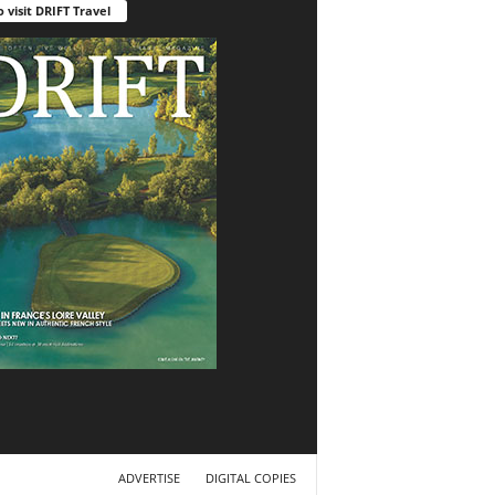
o visit DRIFT Travel
ADVERTISE
DIGITAL COPIES