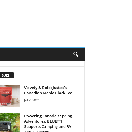
e BUZZ
Velvety & Bold: Justea’s
Canadian Maple Black Tea
Jul 2, 2026
Powering Canada’s Spring
Adventures: BLUETTI
Supports Camping and RV
Travel Season