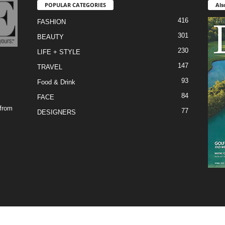
POPULAR CATEGORIES
Als
416
FASHION
301
BEAUTY
230
LIFE + STYLE
147
TRAVEL
93
Food & Drink
84
FACE
 from
77
DESIGNERS