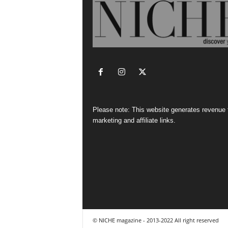
Please note: This website generates revenue
marketing and affiliate links.
© NICHE magazine - 2013-2022 All right reserved