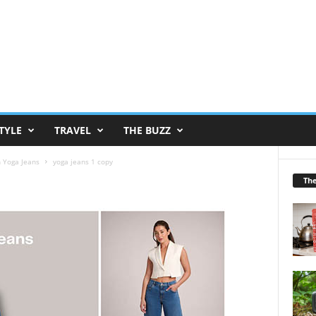
TYLE
TRAVEL
THE BUZZ
h Yoga Jeans
yoga jeans 1 copy
Th