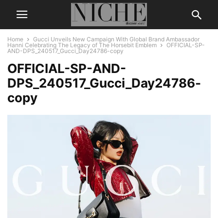
Home
Gucci Unveils New Campaign With Global Brand Ambassador
Hanni Celebrating The Legacy of The Horsebit Emblem
OFFICIAL-SP-
AND-DPS_240517_Gucci_Day24786-copy
OFFICIAL-SP-AND-
DPS_240517_Gucci_Day24786-
copy