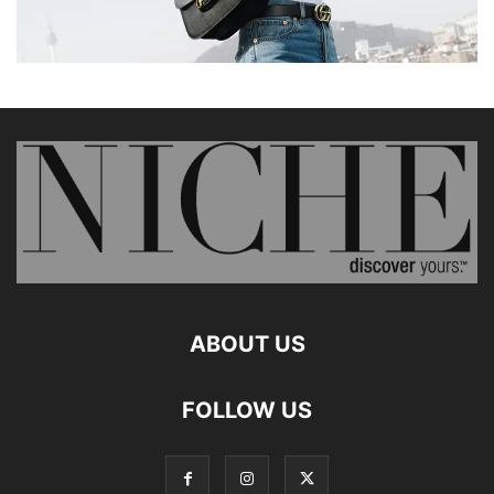
ABOUT US
FOLLOW US