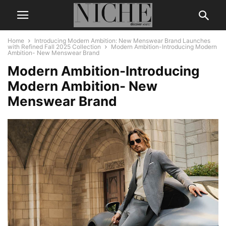
Home
Introducing Modern Ambition: New Menswear Brand Launches
with Refined Fall 2025 Collection
Modern Ambition-Introducing Modern
Ambition- New Menswear Brand
Modern Ambition-Introducing
Modern Ambition- New
Menswear Brand