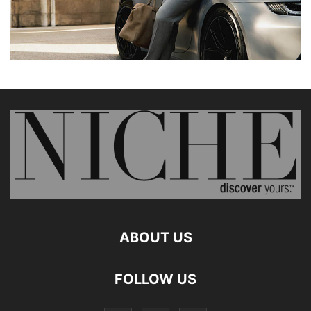
ABOUT US
FOLLOW US