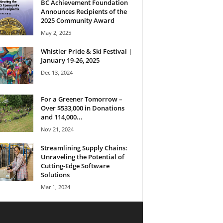
BC Achievement Foundation
Announces Recipients of the
2025 Community Award
May 2, 2025
Whistler Pride & Ski Festival |
January 19-26, 2025
Dec 13, 2024
For a Greener Tomorrow –
Over $533,000 in Donations
and 114,000...
Nov 21, 2024
Streamlining Supply Chains:
Unraveling the Potential of
Cutting-Edge Software
Solutions
Mar 1, 2024