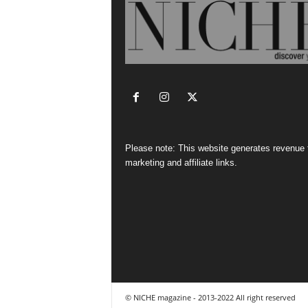
Please note: This website generates revenue
marketing and affiliate links.
© NICHE magazine - 2013-2022 All right reserved