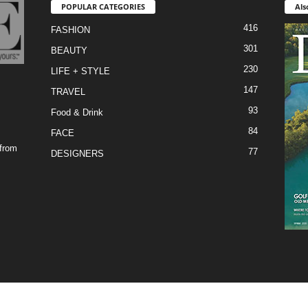
POPULAR CATEGORIES
Als
416
FASHION
301
BEAUTY
230
LIFE + STYLE
147
TRAVEL
93
Food & Drink
84
FACE
 from
77
DESIGNERS