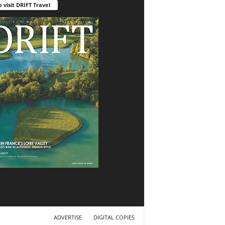
o visit DRIFT Travel
ADVERTISE
DIGITAL COPIES