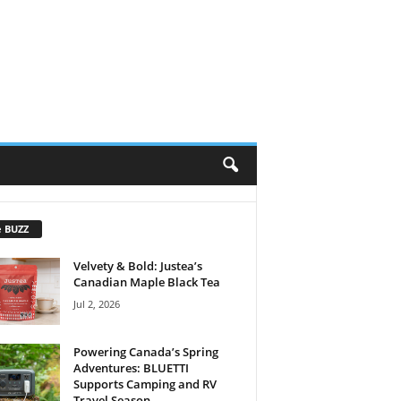
e BUZZ
Velvety & Bold: Justea’s
Canadian Maple Black Tea
Jul 2, 2026
Powering Canada’s Spring
Adventures: BLUETTI
Supports Camping and RV
Travel Season