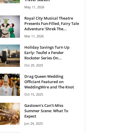
May 11, 2026
Royal City Musical Theatre
Presents Fun-Filled, Fairy Tale
Adventure ‘Shrek The...
Mar 11, 2026
Holiday Savings Turn Up
Early: Teufel x Fender
Rockster Series On...
Oct 29, 2025
Drag Queen Wedding
Officiant Featured on
WeddingWire and The Knot
Oct 15, 2025
Gastown’s Can’t-Miss
Summer Scene: What To
Expect
Jun 24, 2025