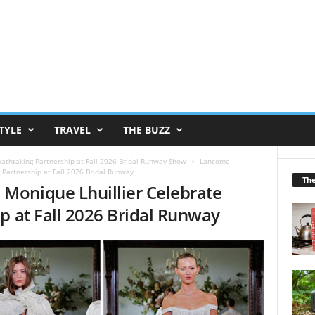
TYLE
TRAVEL
THE BUZZ
athtaking Partnership at Fall 2026 Bridal Runway Show
Lancome-
Partnership at Fall 2026 Bridal Runway
Th
Monique Lhuillier Celebrate
p at Fall 2026 Bridal Runway