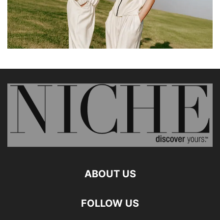
ABOUT US
FOLLOW US