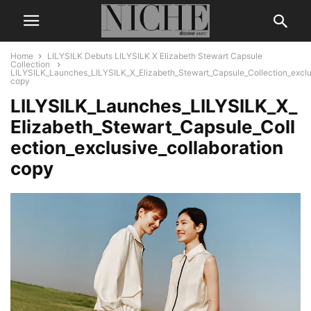
Home
LILYSILK Debuts LILYSILK X Elizabeth Stewart Capsule
Collection
LILYSILK_Launches_LILYSILK_X_Elizabeth_Stewart_Capsule_Collection_exclus
copy
LILYSILK_Launches_LILYSILK_X_
Elizabeth_Stewart_Capsule_Coll
ection_exclusive_collaboration
copy