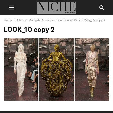
Home
Maison Margiela Artisanal Collection 2025
LOOK_10 copy 2
LOOK_10 copy 2