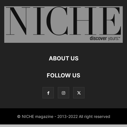
ABOUT US
FOLLOW US
© NICHE magazine - 2013-2022 All right reserved