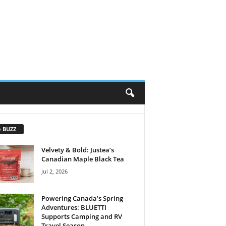
e BUZZ
Velvety & Bold: Justea’s
Canadian Maple Black Tea
Jul 2, 2026
Powering Canada’s Spring
Adventures: BLUETTI
Supports Camping and RV
Travel Season