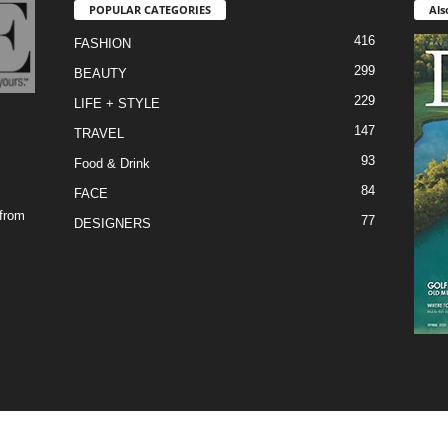
POPULAR CATEGORIES
Als
416
FASHION
299
BEAUTY
229
LIFE + STYLE
147
TRAVEL
93
Food & Drink
84
FACE
 from
77
DESIGNERS