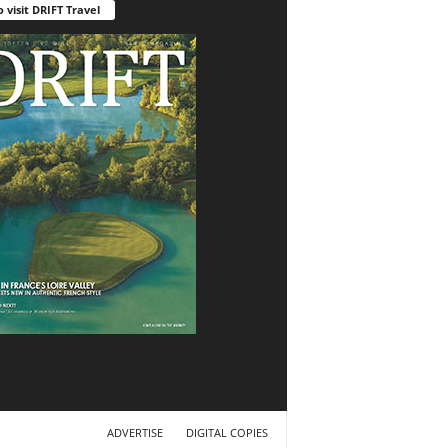
o visit DRIFT Travel
ADVERTISE
DIGITAL COPIES