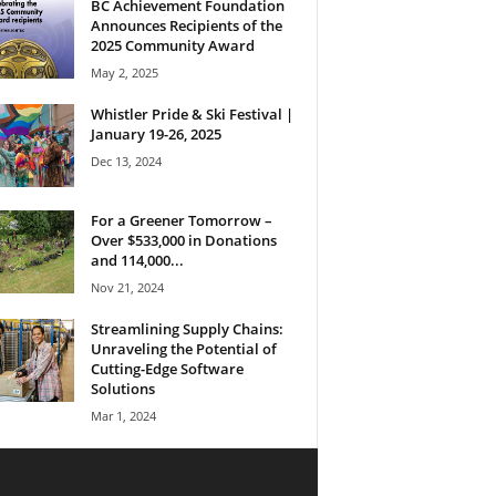
BC Achievement Foundation
Announces Recipients of the
2025 Community Award
May 2, 2025
Whistler Pride & Ski Festival |
January 19-26, 2025
Dec 13, 2024
For a Greener Tomorrow –
Over $533,000 in Donations
and 114,000...
Nov 21, 2024
Streamlining Supply Chains:
Unraveling the Potential of
Cutting-Edge Software
Solutions
Mar 1, 2024