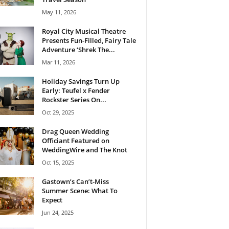
May 11, 2026
Royal City Musical Theatre
Presents Fun-Filled, Fairy Tale
Adventure ‘Shrek The...
Mar 11, 2026
Holiday Savings Turn Up
Early: Teufel x Fender
Rockster Series On...
Oct 29, 2025
Drag Queen Wedding
Officiant Featured on
WeddingWire and The Knot
Oct 15, 2025
Gastown’s Can’t-Miss
Summer Scene: What To
Expect
Jun 24, 2025