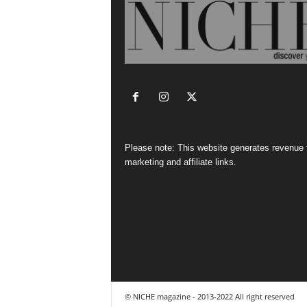
Please note: This website generates revenue
marketing and affiliate links.
© NICHE magazine - 2013-2022 All right reserved