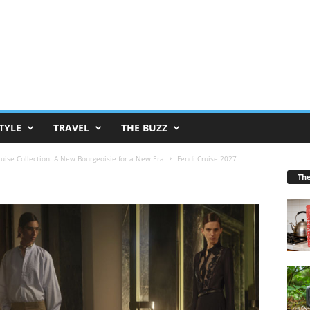
TYLE
TRAVEL
THE BUZZ
ruise Collection: A New Bourgeoisie for a New Era
Fendi Cruise 2027
Th