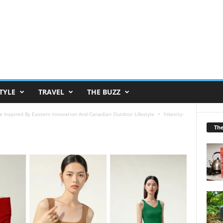
TYLE
TRAVEL
THE BUZZ
e Inspired By Eastern Innovation And Canadian Outdoor Lifestyle
hikesity-
Th