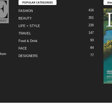
POPULAR CATEGORIES
Als
416
FASHION
301
BEAUTY
230
LIFE + STYLE
147
TRAVEL
93
Food & Drink
84
FACE
 from
77
DESIGNERS