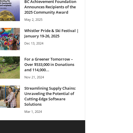
BC Achievement Foundation
Announces Recipients of the
2025 Community Award
May 2, 2025
Whistler Pride & Ski Festival |
January 19-26, 2025
Dec 13, 2024
For a Greener Tomorrow –
Over $533,000 in Donations
and 114,000...
Nov 21, 2024
Streamlining Supply Chains:
Unraveling the Potential of
Cutting-Edge Software
Solutions
Mar 1, 2024