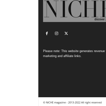
Please note: This website generates revenue
marketing and affiliate links.
© NICHE magazine - 2013-2022 All right reserved