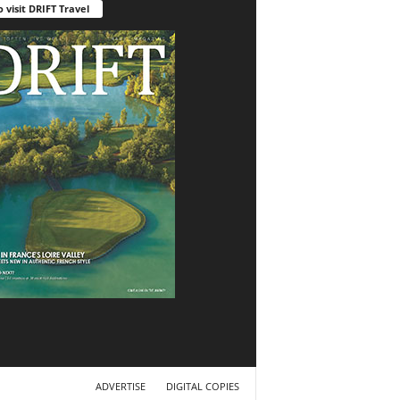
o visit DRIFT Travel
ADVERTISE
DIGITAL COPIES