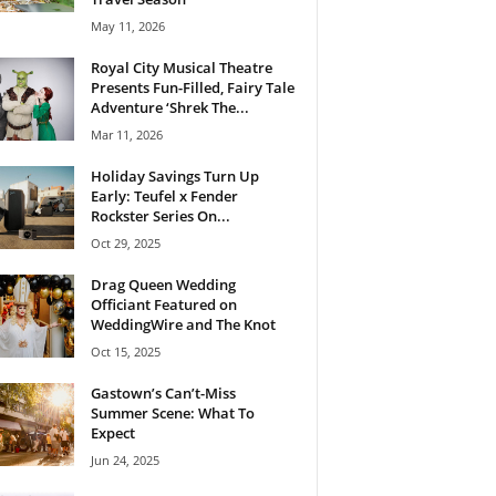
May 11, 2026
Royal City Musical Theatre
Presents Fun-Filled, Fairy Tale
Adventure ‘Shrek The...
Mar 11, 2026
Holiday Savings Turn Up
Early: Teufel x Fender
Rockster Series On...
Oct 29, 2025
Drag Queen Wedding
Officiant Featured on
WeddingWire and The Knot
Oct 15, 2025
Gastown’s Can’t-Miss
Summer Scene: What To
Expect
Jun 24, 2025