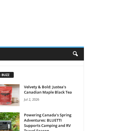
e BUZZ
Velvety & Bold: Justea’s
Canadian Maple Black Tea
Jul 2, 2026
Powering Canada’s Spring
Adventures: BLUETTI
Supports Camping and RV
Travel Season