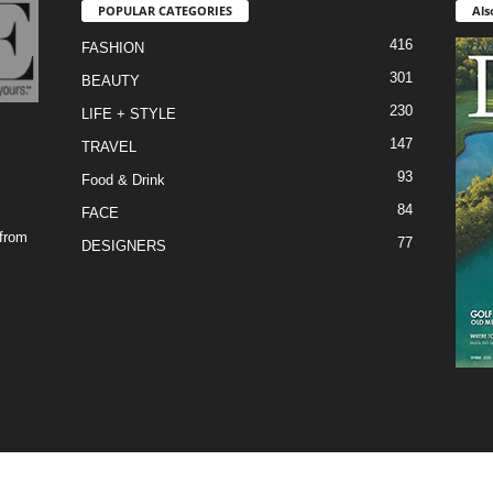
POPULAR CATEGORIES
Als
416
FASHION
301
BEAUTY
230
LIFE + STYLE
147
TRAVEL
93
Food & Drink
84
FACE
 from
77
DESIGNERS