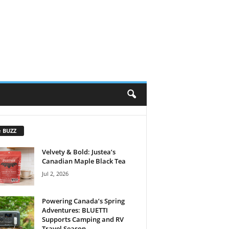
e BUZZ
Velvety & Bold: Justea’s
Canadian Maple Black Tea
Jul 2, 2026
Powering Canada’s Spring
Adventures: BLUETTI
Supports Camping and RV
Travel Season