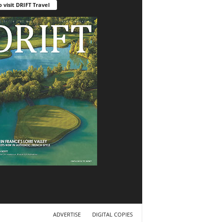
o visit DRIFT Travel
ADVERTISE
DIGITAL COPIES