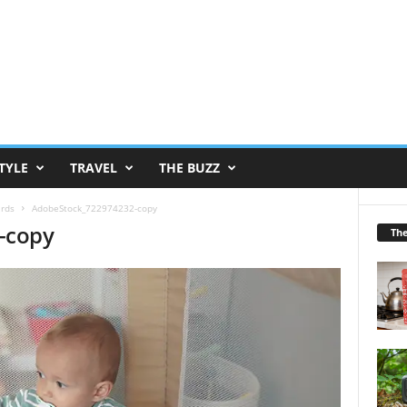
TYLE
TRAVEL
THE BUZZ
ards
AdobeStock_722974232-copy
-copy
Th