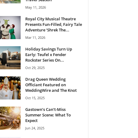
May 11, 2026
Royal City Musical Theatre
Presents Fun-Filled, Fairy Tale
Adventure ‘Shrek The...
Mar 11, 2026
Holiday Savings Turn Up
Early: Teufel x Fender
Rockster Series On...
Oct 29, 2025
Drag Queen Wedding
Officiant Featured on
WeddingWire and The Knot
Oct 15, 2025
Gastown’s Can’t-Miss
Summer Scene: What To
Expect
Jun 24, 2025