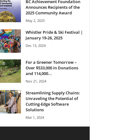
BC Achievement Foundation
Announces Recipients of the
2025 Community Award
May 2, 2025
Whistler Pride & Ski Festival |
January 19-26, 2025
Dec 13, 2024
For a Greener Tomorrow –
Over $533,000 in Donations
and 114,000...
Nov 21, 2024
Streamlining Supply Chains:
Unraveling the Potential of
Cutting-Edge Software
Solutions
Mar 1, 2024