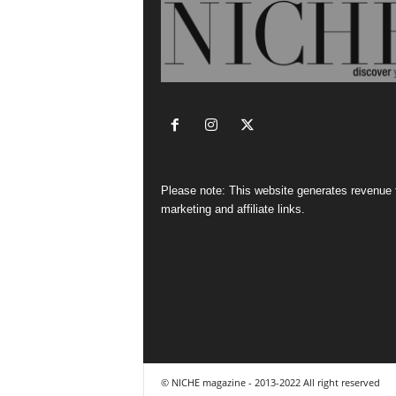
Please note: This website generates revenue
marketing and affiliate links.
© NICHE magazine - 2013-2022 All right reserved