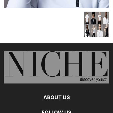
ABOUT US
FOLLOW US