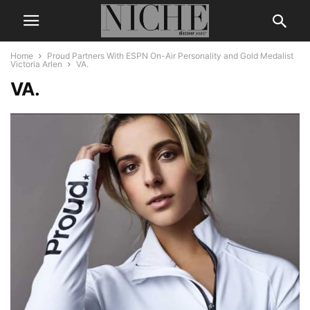
Home
Proud Partners With ESPN On-Air Personality and Gold Medalist
Victoria Arlen
VA.
VA.