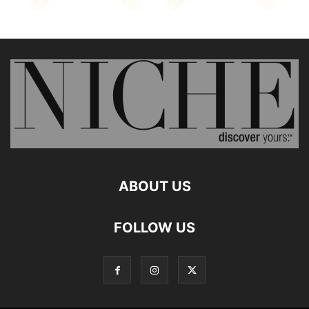
ABOUT US
FOLLOW US