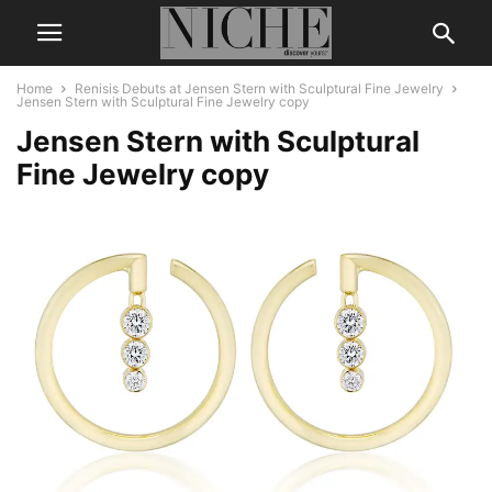
Home
Renisis Debuts at Jensen Stern with Sculptural Fine Jewelry
Jensen Stern with Sculptural Fine Jewelry copy
Jensen Stern with Sculptural
Fine Jewelry copy