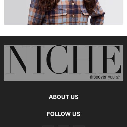
ABOUT US
FOLLOW US