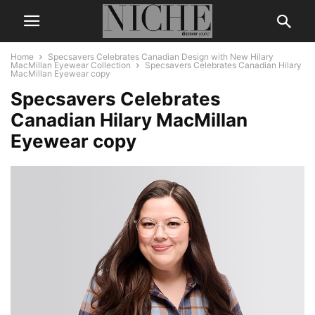
Home
Specsavers Celebrates Canadian Design with New Hilary
MacMillan Eyewear Collection
Specsavers Celebrates Canadian Hilary
MacMillan Eyewear copy
Specsavers Celebrates
Canadian Hilary MacMillan
Eyewear copy