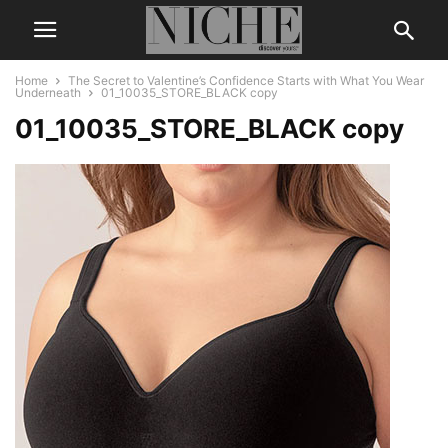
Home
The Secret to Valentine’s Confidence Starts with What You Wear
Underneath
01_10035_STORE_BLACK copy
01_10035_STORE_BLACK copy