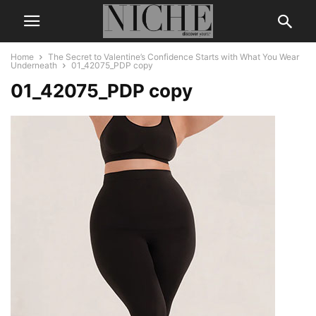
Home
The Secret to Valentine’s Confidence Starts with What You Wear
Underneath
01_42075_PDP copy
01_42075_PDP copy