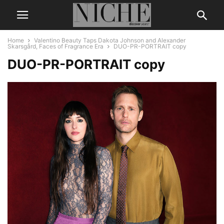
Home
Valentino Beauty Taps Dakota Johnson and Alexander
Skarsgård, Faces of Fragrance Era
DUO-PR-PORTRAIT copy
DUO-PR-PORTRAIT copy