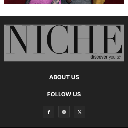
ABOUT US
FOLLOW US