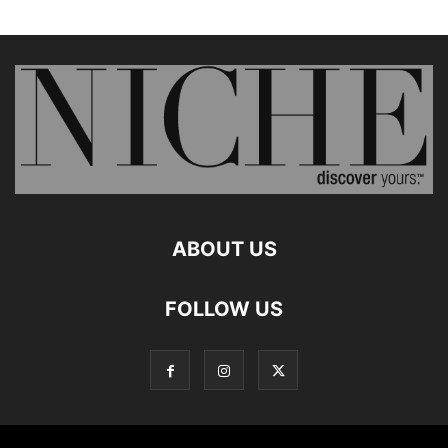
ABOUT US
FOLLOW US