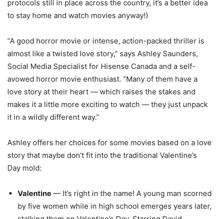
protocols still in place across the country, it’s a better idea
to stay home and watch movies anyway!)
“A good horror movie or intense, action-packed thriller is
almost like a twisted love story,” says Ashley Saunders,
Social Media Specialist for Hisense Canada and a self-
avowed horror movie enthusiast. “Many of them have a
love story at their heart — which raises the stakes and
makes it a little more exciting to watch ­— they just unpack
it in a wildly different way.”
Ashley offers her choices for some movies based on a love
story that maybe don’t fit into the traditional Valentine’s
Day mold:
Valentine
— It’s right in the name! A young man scorned
by five women while in high school emerges years later,
stalking them on Valentine’s Day. Starring David