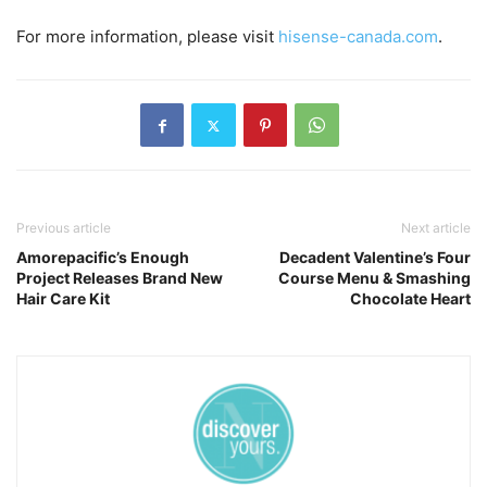
For more information, please visit
hisense-canada.com
.
Previous article
Next article
Amorepacific’s Enough
Decadent Valentine’s Four
Project Releases Brand New
Course Menu & Smashing
Hair Care Kit
Chocolate Heart