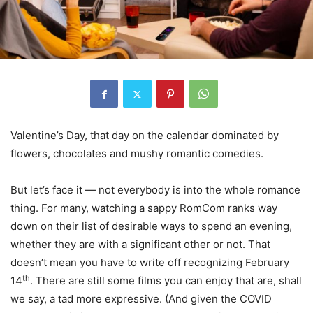
Valentine’s Day, that day on the calendar dominated by
flowers, chocolates and mushy romantic comedies.
But let’s face it — not everybody is into the whole romance
thing. For many, watching a sappy RomCom ranks way
down on their list of desirable ways to spend an evening,
whether they are with a significant other or not. That
doesn’t mean you have to write off recognizing February
th
14
. There are still some films you can enjoy that are, shall
we say, a tad more expressive. (And given the COVID