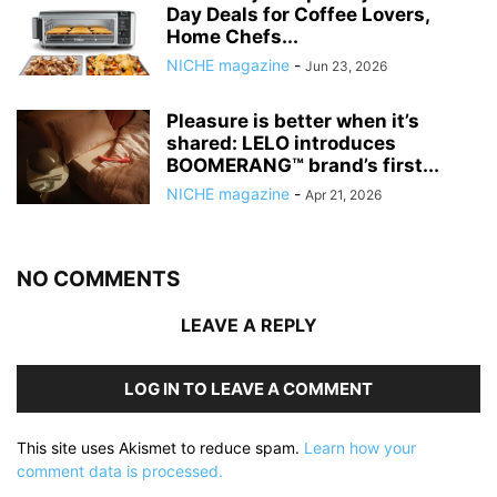
Day Deals for Coffee Lovers,
Home Chefs...
NICHE magazine
-
Jun 23, 2026
Pleasure is better when it’s
shared: LELO introduces
BOOMERANG™ brand’s first...
NICHE magazine
-
Apr 21, 2026
NO COMMENTS
LEAVE A REPLY
LOG IN TO LEAVE A COMMENT
This site uses Akismet to reduce spam.
Learn how your
comment data is processed.