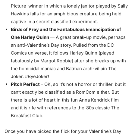
Picture-winner in which a lonely janitor played by Sally
Hawkins falls for an amphibious creature being held
captive in a secret classified experiment.
Birds of Prey and the Fantabulous Emancipation of
One Harley Quinn
— A great break-up movie, perhaps
an anti-Valentine’s Day story. Pulled from the DC
Comics universe, it follows Harley Quinn (played
fabulously by Margot Robbie) after she breaks up with
the homicidal maniac and Batman arch-villain The
Joker. #ByeJoker!
Pitch Perfect
– OK, so it’s not a horror or thriller, but it
can’t exactly be classified as a RomCom either. But
there is a lot of heart in this fun Anna Kendrick film —
and it is rife with references to the ’80s classic The
Breakfast Club.
Once you have picked the flick for your Valentine’s Day