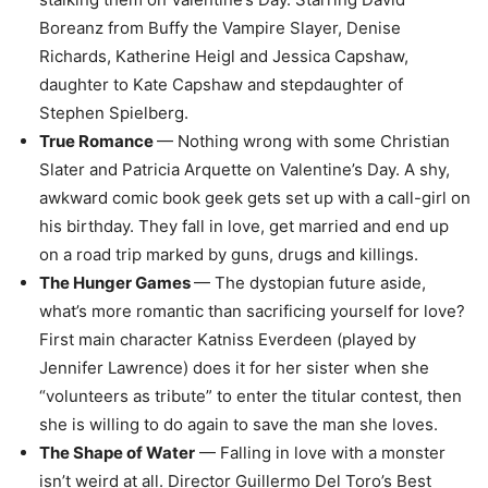
Boreanz from Buffy the Vampire Slayer, Denise
Richards, Katherine Heigl and Jessica Capshaw,
daughter to Kate Capshaw and stepdaughter of
Stephen Spielberg.
True Romance
— Nothing wrong with some Christian
Slater and Patricia Arquette on Valentine’s Day. A shy,
awkward comic book geek gets set up with a call-girl on
his birthday. They fall in love, get married and end up
on a road trip marked by guns, drugs and killings.
The Hunger Games
— The dystopian future aside,
what’s more romantic than sacrificing yourself for love?
First main character Katniss Everdeen (played by
Jennifer Lawrence) does it for her sister when she
“volunteers as tribute” to enter the titular contest, then
she is willing to do again to save the man she loves.
The Shape of Water
— Falling in love with a monster
isn’t weird at all. Director Guillermo Del Toro’s Best