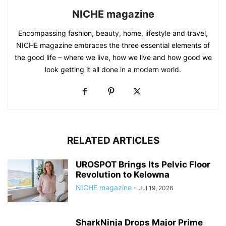
NICHE magazine
Encompassing fashion, beauty, home, lifestyle and travel,
NICHE magazine embraces the three essential elements of
the good life – where we live, how we live and how good we
look getting it all done in a modern world.
RELATED ARTICLES
UROSPOT Brings Its Pelvic Floor
Revolution to Kelowna
NICHE magazine
-
Jul 19, 2026
SharkNinja Drops Major Prime