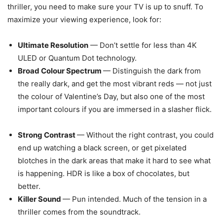
thriller, you need to make sure your TV is up to snuff. To
maximize your viewing experience, look for:
Ultimate Resolution
— Don’t settle for less than 4K
ULED or Quantum Dot technology.
Broad Colour Spectrum
— Distinguish the dark from
the really dark, and get the most vibrant reds — not just
the colour of Valentine’s Day, but also one of the most
important colours if you are immersed in a slasher flick.
Strong Contrast
— Without the right contrast, you could
end up watching a black screen, or get pixelated
blotches in the dark areas that make it hard to see what
is happening. HDR is like a box of chocolates, but
better.
Killer Sound
— Pun intended. Much of the tension in a
thriller comes from the soundtrack.