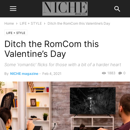
Home
LIFE + STYLE
Ditch the RomCom this Valentine’s Day
LIFE + STYLE
Ditch the RomCom this
Valentine’s Day
Some ‘romantic’ flicks for those with a bit of a harder heart
1883
0
By
NICHE magazine
-
Feb 4, 2021