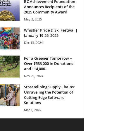
BC Achievement Foundation
Announces Recipients of the
2025 Community Award
May 2, 2025
Whistler Pride & Ski Festival |
January 19-26, 2025
Dec 13, 2024
For a Greener Tomorrow –
Over $533,000 in Donations
and 114,000...
Nov 21, 2024
Streamlining Supply Chains:
Unraveling the Potential of
Cutting-Edge Software
Solutions
Mar 1, 2024