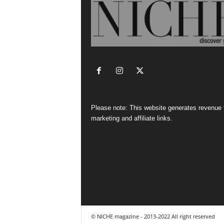
Please note: This website generates revenue
marketing and affiliate links.
© NICHE magazine - 2013-2022 All right reserved