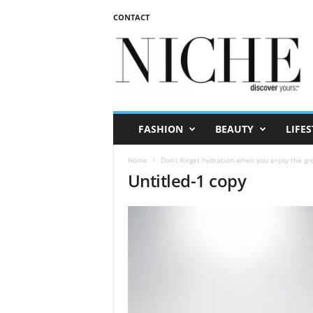
CONTACT
N
I
C
H
E
m
a
FASHION
BEAUTY
LIFES
g
a
Home
Don’t forget hydration when you enjoy the g
z
Untitled-1 copy
i
n
e