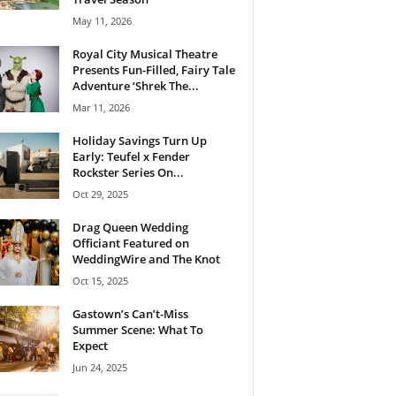
May 11, 2026
Royal City Musical Theatre
Presents Fun-Filled, Fairy Tale
Adventure ‘Shrek The...
Mar 11, 2026
Holiday Savings Turn Up
Early: Teufel x Fender
Rockster Series On...
Oct 29, 2025
Drag Queen Wedding
Officiant Featured on
WeddingWire and The Knot
Oct 15, 2025
Gastown’s Can’t-Miss
Summer Scene: What To
Expect
Jun 24, 2025