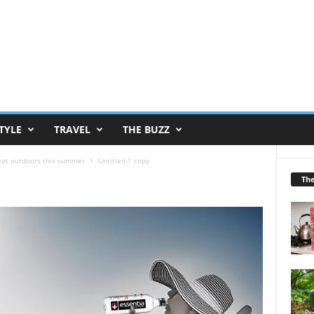
TYLE
TRAVEL
THE BUZZ
reat outdoors this summer
Untitled-1 copy
Th