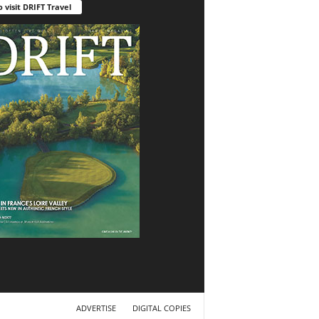
o visit DRIFT Travel
ADVERTISE
DIGITAL COPIES