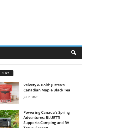
e BUZZ
Velvety & Bold: Justea’s
Canadian Maple Black Tea
Jul 2, 2026
Powering Canada’s Spring
Adventures: BLUETTI
Supports Camping and RV
Travel Season