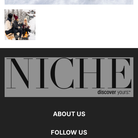
ABOUT US
FOLLOW US