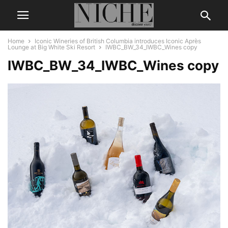
Home
Iconic Wineries of British Columbia introduces Iconic Après
Lounge at Big White Ski Resort
IWBC_BW_34_IWBC_Wines copy
IWBC_BW_34_IWBC_Wines copy