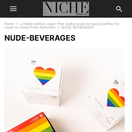
Home
Limited-edition, sugar-free vodka soda six-packs perfect for
close-to-home Pride festivities
NUDE-BEVERAGES
NUDE-BEVERAGES