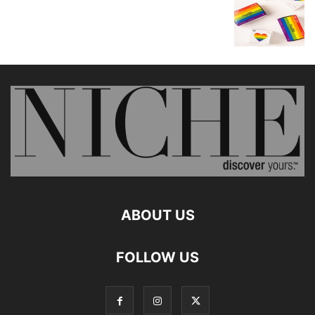
ABOUT US
FOLLOW US