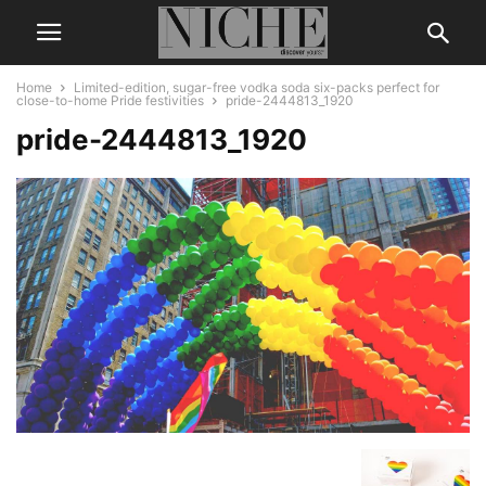
Home
Limited-edition, sugar-free vodka soda six-packs perfect for
close-to-home Pride festivities
pride-2444813_1920
pride-2444813_1920