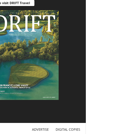
o visit DRIFT Travel
ADVERTISE
DIGITAL COPIES