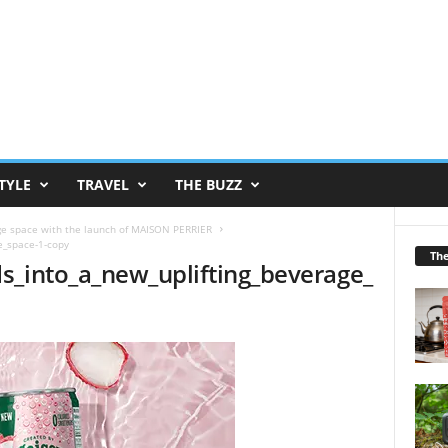
TYLE
TRAVEL
THE BUZZ
ge space with the launch of MAISON PERRIER
e_space-1-copy
Th
s_into_a_new_uplifting_beverage_