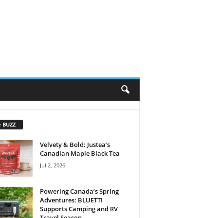
e BUZZ
Velvety & Bold: Justea’s
Canadian Maple Black Tea
Jul 2, 2026
Powering Canada’s Spring
Adventures: BLUETTI
Supports Camping and RV
Travel Season