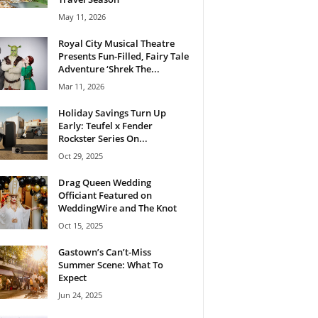
May 11, 2026
Royal City Musical Theatre
Presents Fun-Filled, Fairy Tale
Adventure ‘Shrek The...
Mar 11, 2026
Holiday Savings Turn Up
Early: Teufel x Fender
Rockster Series On...
Oct 29, 2025
Drag Queen Wedding
Officiant Featured on
WeddingWire and The Knot
Oct 15, 2025
Gastown’s Can’t-Miss
Summer Scene: What To
Expect
Jun 24, 2025