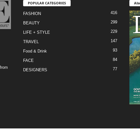
POPULAR CATEGORIES
Als
416
FASHION
299
BEAUTY
229
LIFE + STYLE
147
TRAVEL
93
Food & Drink
84
FACE
 from
77
DESIGNERS