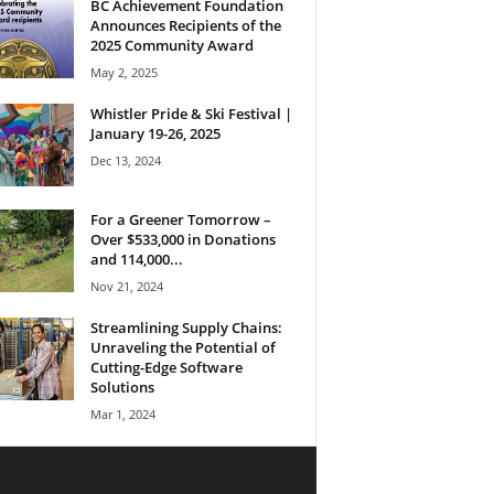
BC Achievement Foundation
Announces Recipients of the
2025 Community Award
May 2, 2025
Whistler Pride & Ski Festival |
January 19-26, 2025
Dec 13, 2024
For a Greener Tomorrow –
Over $533,000 in Donations
and 114,000...
Nov 21, 2024
Streamlining Supply Chains:
Unraveling the Potential of
Cutting-Edge Software
Solutions
Mar 1, 2024