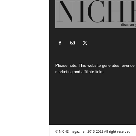
Please note: This website generates revenue
marketing and affiliate links.
© NICHE magazine - 2013-2022 All right reserved