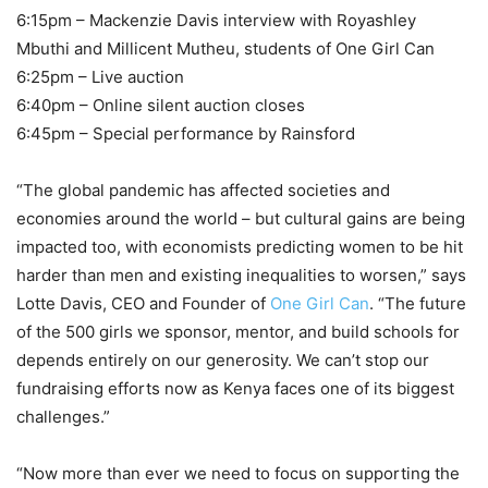
6:15pm – Mackenzie Davis interview with Royashley
Mbuthi and Millicent Mutheu, students of One Girl Can
6:25pm – Live auction
6:40pm – Online silent auction closes
6:45pm – Special performance by Rainsford
“The global pandemic has affected societies and
economies around the world – but cultural gains are being
impacted too, with economists predicting women to be hit
harder than men and existing inequalities to worsen,” says
Lotte Davis, CEO and Founder of
One Girl Can
. “The future
of the 500 girls we sponsor, mentor, and build schools for
depends entirely on our generosity. We can’t stop our
fundraising efforts now as Kenya faces one of its biggest
challenges.”
“Now more than ever we need to focus on supporting the