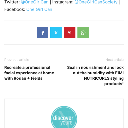
Twitter:
@OneGirlCan
| Instagram:
@OneGirlCanSociety
|
Facebook:
One Girl Can
Previous article
Next article
Recreate a professional
Seal in nourishment and lock
facial experience at home
out the humidity with EIMI
with Rodan + Fields
NUTRICURLS styling
products!