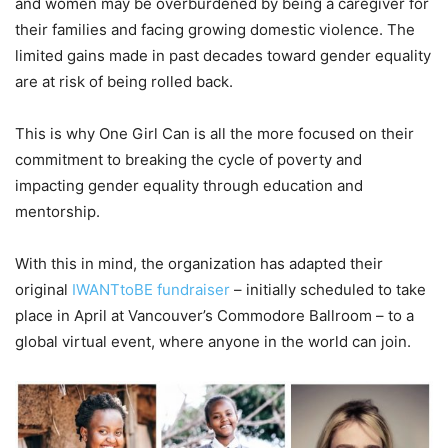
and women may be overburdened by being a caregiver for
their families and facing growing domestic violence. The
limited gains made in past decades toward gender equality
are at risk of being rolled back.
This is why One Girl Can is all the more focused on their
commitment to breaking the cycle of poverty and
impacting gender equality through education and
mentorship.
With this in mind, the organization has adapted their
original
IWANTtoBE fundraiser
– initially scheduled to take
place in April at Vancouver’s Commodore Ballroom – to a
global virtual event, where anyone in the world can join.