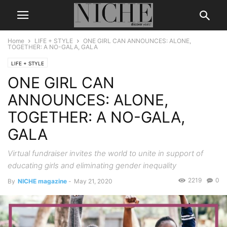
Home
LIFE + STYLE
ONE GIRL CAN ANNOUNCES: ALONE,
TOGETHER: A NO-GALA, GALA
LIFE + STYLE
ONE GIRL CAN
ANNOUNCES: ALONE,
TOGETHER: A NO-GALA,
GALA
Virtual fundraiser invites the world to unite in support of
educating girls and eliminating gender inequality
2219
0
By
NICHE magazine
-
May 21, 2020