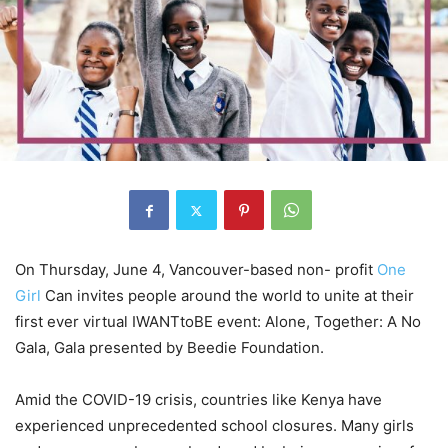
On Thursday, June 4, Vancouver-based non- profit
One
Girl
Can invites people around the world to unite at their
first ever virtual IWANTtoBE event: Alone, Together: A No
Gala, Gala presented by Beedie Foundation.
Amid the COVID-19 crisis, countries like Kenya have
experienced unprecedented school closures. Many girls