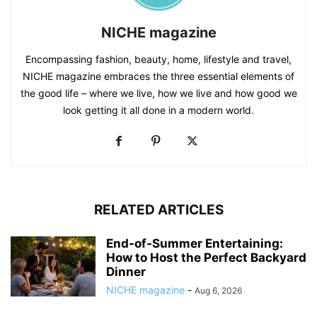
NICHE magazine
Encompassing fashion, beauty, home, lifestyle and travel,
NICHE magazine embraces the three essential elements of
the good life – where we live, how we live and how good we
look getting it all done in a modern world.
RELATED ARTICLES
End-of-Summer Entertaining:
How to Host the Perfect Backyard
Dinner
NICHE magazine
-
Aug 6, 2026