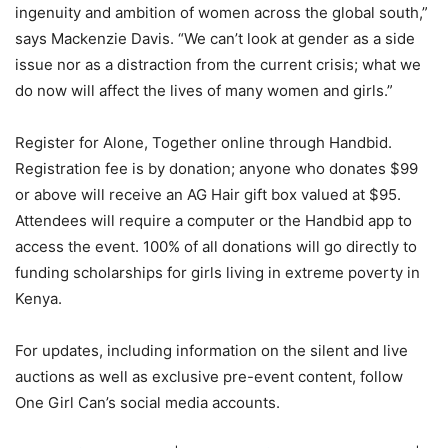
ingenuity and ambition of women across the global south,”
says Mackenzie Davis. “We can’t look at gender as a side
issue nor as a distraction from the current crisis; what we
do now will affect the lives of many women and girls.”
Register for Alone, Together online through Handbid.
Registration fee is by donation; anyone who donates $99
or above will receive an AG Hair gift box valued at $95.
Attendees will require a computer or the Handbid app to
access the event. 100% of all donations will go directly to
funding scholarships for girls living in extreme poverty in
Kenya.
For updates, including information on the silent and live
auctions as well as exclusive pre-event content, follow
One Girl Can’s social media accounts.