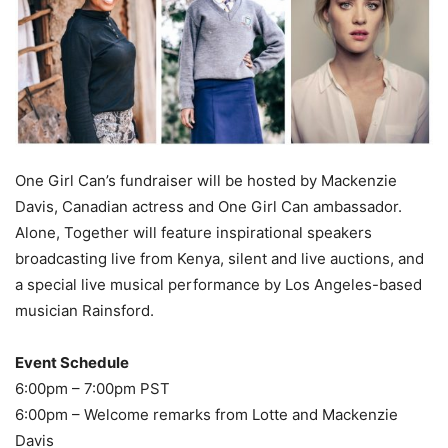
One Girl Can’s fundraiser will be hosted by Mackenzie
Davis, Canadian actress and One Girl Can ambassador.
Alone, Together will feature inspirational speakers
broadcasting live from Kenya, silent and live auctions, and
a special live musical performance by Los Angeles-based
musician Rainsford.
Event Schedule
6:00pm – 7:00pm PST
6:00pm – Welcome remarks from Lotte and Mackenzie
Davis