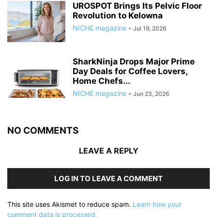
UROSPOT Brings Its Pelvic Floor
Revolution to Kelowna
NICHE magazine
-
Jul 19, 2026
SharkNinja Drops Major Prime
Day Deals for Coffee Lovers,
Home Chefs...
NICHE magazine
-
Jun 23, 2026
NO COMMENTS
LEAVE A REPLY
LOG IN TO LEAVE A COMMENT
This site uses Akismet to reduce spam.
Learn how your
comment data is processed.