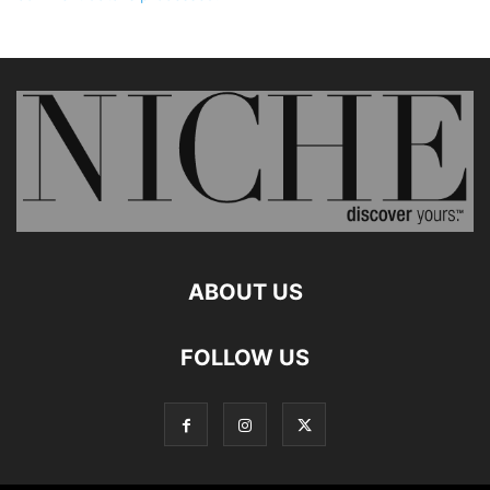
ABOUT US
FOLLOW US